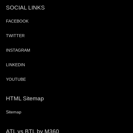
SOCIAL LINKS
FACEBOOK
TWITTER
INSTAGRAM
LINKEDIN
YOUTUBE
HTML Sitemap
Sitemap
ATL vs BTL by M360