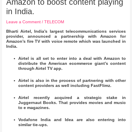
Amazon to boost content playing
in India.
Leave a Comment
/
TELECOM
Bharti Airtel, India’s largest telecommunications services
provider, announced a partnership with Amazon for
Amazon’s fire TV with voice remote which was launched in
India.
Airtel is all set to enter into a deal with Amazon to
distribute the American ecommerce giant’s content
through Airtel TV app.
Airtel is also in the process of partnering with other
content providers as well including FastFlimz.
Airtel recently acquired a strategic stake in
Juggernaut Books. That provides movies and music
to e magazines.
Vodafone India and Idea are also entering into
similar tie-ups.