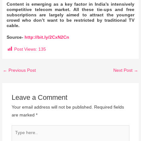
Content is emerging as a key factor in India’s intensively
competitive telecom market. All these tie-ups and free
subscriptions are largely aimed to attract the younger
crowd who don’t want to be restricted by traditional TV
cable.
Source-
http://bit.ly/2CxN2Cn
Post Views:
135
←
Previous Post
Next Post
→
Leave a Comment
Your email address will not be published.
Required fields
are marked
*
Type
here..