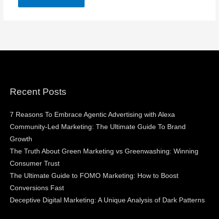
Recent Posts
7 Reasons To Embrace Agentic Advertising with Alexa
Community-Led Marketing: The Ultimate Guide To Brand
Growth
The Truth About Green Marketing vs Greenwashing: Winning
Consumer Trust
The Ultimate Guide to FOMO Marketing: How to Boost
Conversions Fast
Deceptive Digital Marketing: A Unique Analysis of Dark Patterns