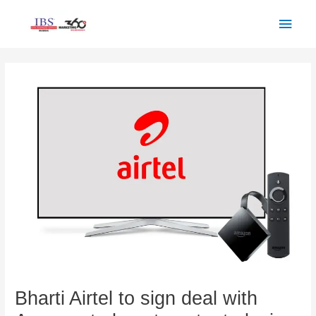
Skip
Main
to
Men
content
Post
navigation
Bharti Airtel to sign deal with