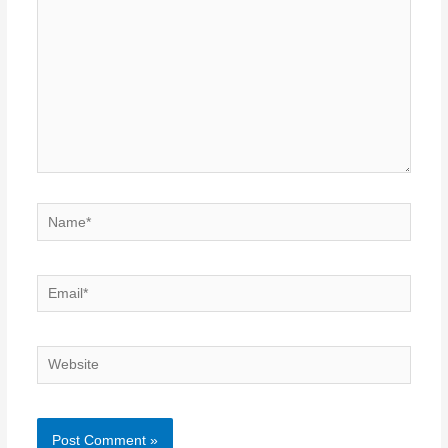
Name*
Email*
Website