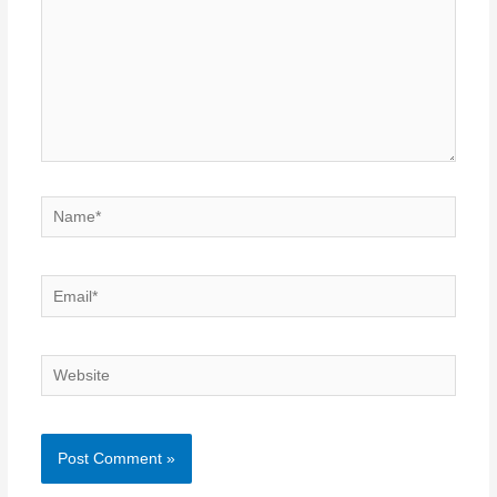
Name*
Email*
Website