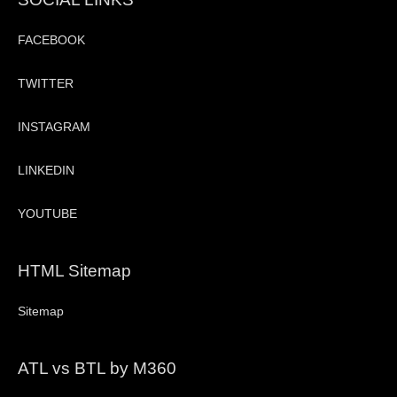
FACEBOOK
TWITTER
INSTAGRAM
LINKEDIN
YOUTUBE
HTML Sitemap
Sitemap
ATL vs BTL by M360