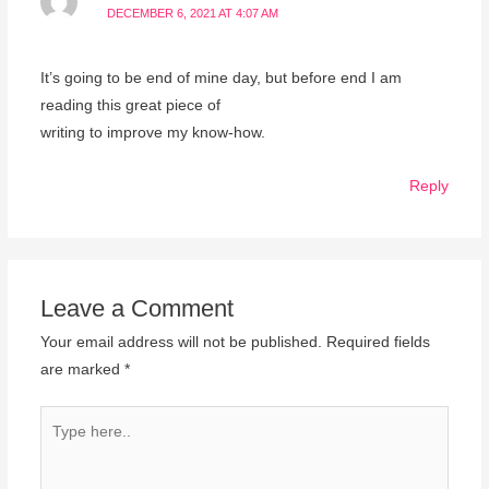
DECEMBER 6, 2021 AT 4:07 AM
It’s going to be end of mine day, but before end I am
reading this great piece of
writing to improve my know-how.
Reply
Leave a Comment
Your email address will not be published.
Required fields
are marked
*
Type
here..