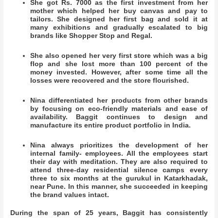
She got Rs. 7000 as the first investment from her
mother which helped her buy canvas and pay to
tailors. She designed her first bag and sold it at
many exhibitions and gradually escalated to big
brands like Shopper Stop and Regal.
She also opened her very first store which was a big
flop and she lost more than 100 percent of the
money invested. However, after some time all the
losses were recovered and the store flourished.
Nina differentiated her products from other brands
by focusing on eco-friendly materials and ease of
availability. Baggit continues to design and
manufacture its entire product portfolio in India.
Nina always prioritizes the development of her
internal family- employees. All the employees start
their day with meditation. They are also required to
attend three-day residential silence camps every
three to six months at the gurukul in Katarkhadak,
near Pune. In this manner, she succeeded in keeping
the brand values intact.
During the span of 25 years, Baggit has consistently