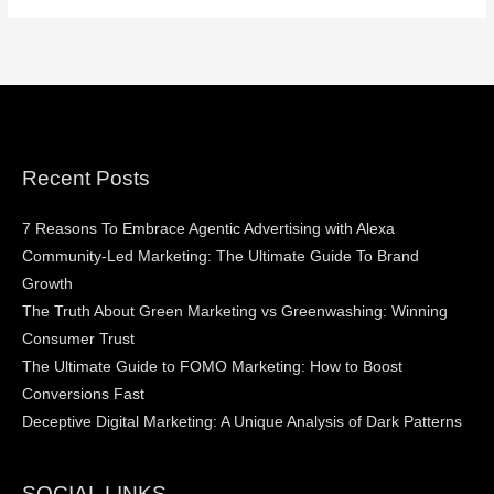
Recent Posts
7 Reasons To Embrace Agentic Advertising with Alexa
Community-Led Marketing: The Ultimate Guide To Brand
Growth
The Truth About Green Marketing vs Greenwashing: Winning
Consumer Trust
The Ultimate Guide to FOMO Marketing: How to Boost
Conversions Fast
Deceptive Digital Marketing: A Unique Analysis of Dark Patterns
SOCIAL LINKS