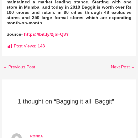
maintained a market leading stance. Starting with one
store in Mumbai and today in 2018 Baggit is worth over Rs
100 crores and retails in 90 cities through 48 exclusive
stores and 350 large format stores which are expanding
month-on-month.
Source-
https://bit.ly/2jbFQ3Y
Post Views:
143
←
Previous Post
Next Post
→
1 thought on “Bagging it all- Baggit”
RONDA