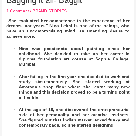
Bagging it all- Baggit
1 Comment
/
BRAND STORIES
“She evaluated her competence in the experience of her
dreams, not years.” Nina Lekhi is one of the beings, who
have an uncompromising mind, an unending desire to
achieve more.
Nina was passionate about painting since her
childhood. She decided to take up her career in
diploma foundation art course at Sophia College,
Mumbai.
After failing in the first year, she decided to work and
study simultaneously. She started working at
Amarson’s shop floor where she learnt many new
things and this decision proved to be a turning point
in her life.
At the age of 18, she discovered the entrepreneurial
side of her personality and her creative instincts.
She figured out that Indian market lacked funky and
contemporary bags, so she started designing.