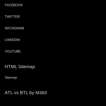
FACEBOOK
TWITTER
INSTAGRAM
LINKEDIN
YOUTUBE
HTML Sitemap
Sitemap
ATL vs BTL by M360
Video