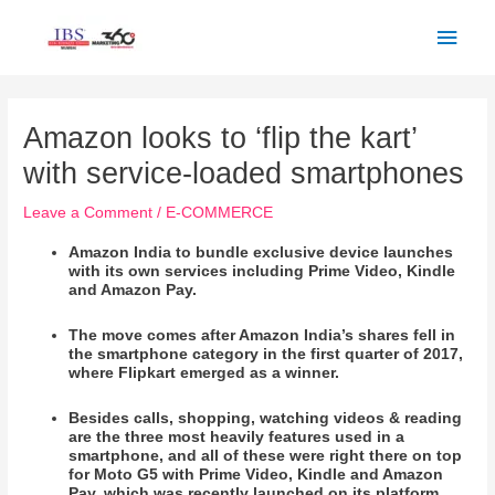
Skip
Main
to
Men
content
Post
navigation
Amazon looks to ‘flip the kart’
with service-loaded smartphones
Leave a Comment
/
E-COMMERCE
Amazon India to bundle exclusive device launches
with its own services including Prime Video, Kindle
and Amazon Pay.
The move comes after Amazon India’s shares fell in
the smartphone category in the first quarter of 2017,
where Flipkart emerged as a winner.
Besides calls, shopping, watching videos & reading
are the three most heavily features used in a
smartphone, and all of these were right there on top
for Moto G5 with Prime Video, Kindle and Amazon
Pay, which was recently launched on its platform.