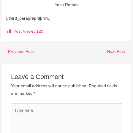
Yash Rathod
[/third_paragraph][/row]
Post Views:
120
←
Previous Post
Next Post
→
Leave a Comment
Your email address will not be published.
Required fields
are marked
*
Type
here..