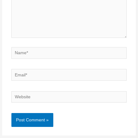
Name*
Email*
Website