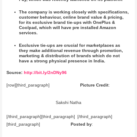
The company is working closely with specifications,
customer behaviour, online brand value & pricing,
for its exclusive brand tie-ups with OnePlus &
Coolpad, which will have pre installed Amazon
services.
Exclusive tie-ups are crucial for marketplaces as
they make additional revenue through promotion,
marketing & distribution of brands which do not
have a strong physical presence in India.
Source:
http://bit.ly/2nDNy96
[row][third_paragraph]
Picture Credit
:
Sakshi Natha
[/third_paragraph][third_paragraph] [/third_paragraph]
[third_paragraph]
Posted by
: