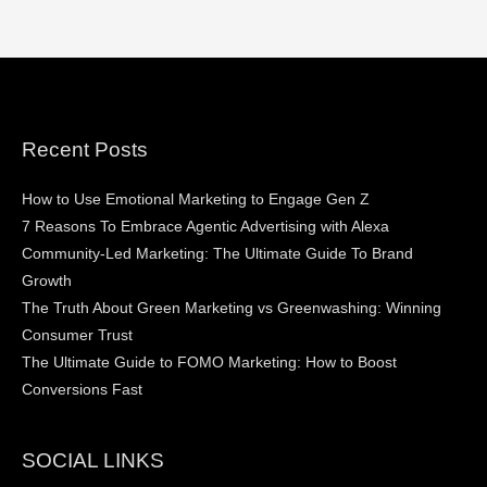
Recent Posts
How to Use Emotional Marketing to Engage Gen Z
7 Reasons To Embrace Agentic Advertising with Alexa
Community-Led Marketing: The Ultimate Guide To Brand
Growth
The Truth About Green Marketing vs Greenwashing: Winning
Consumer Trust
The Ultimate Guide to FOMO Marketing: How to Boost
Conversions Fast
SOCIAL LINKS