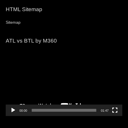
HTML Sitemap
Sitemap
ATL vs BTL by M360
Video
Player
00:00
01:47