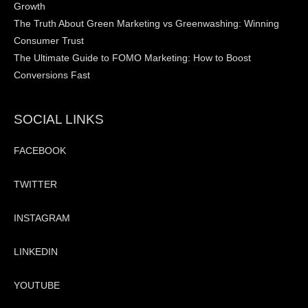
Growth
The Truth About Green Marketing vs Greenwashing: Winning
Consumer Trust
The Ultimate Guide to FOMO Marketing: How to Boost
Conversions Fast
SOCIAL LINKS
FACEBOOK
TWITTER
INSTAGRAM
LINKEDIN
YOUTUBE