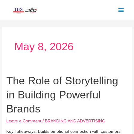
Skip
Main
to
Men
content
May 8, 2026
The Role of Storytelling
The
Role
in Building Powerful
of
Storytelling
Brands
in
Building
Leave a Comment
/
BRANDING AND ADVERTISING
Powerful
Brands
Key Takeaways: Builds emotional connection with customers