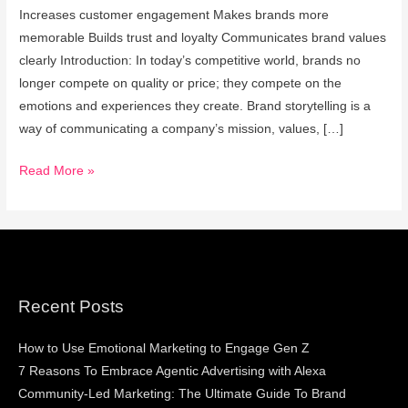
Increases customer engagement Makes brands more
memorable Builds trust and loyalty Communicates brand values
clearly Introduction: In today’s competitive world, brands no
longer compete on quality or price; they compete on the
emotions and experiences they create. Brand storytelling is a
way of communicating a company’s mission, values, […]
Read More »
Recent Posts
How to Use Emotional Marketing to Engage Gen Z
7 Reasons To Embrace Agentic Advertising with Alexa
Community-Led Marketing: The Ultimate Guide To Brand