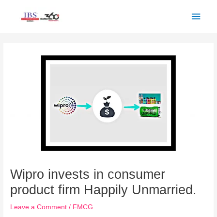
Skip
Main
to
Men
content
Post
navigation
Wipro invests in consumer
product firm Happily Unmarried.
Leave a Comment
/
FMCG