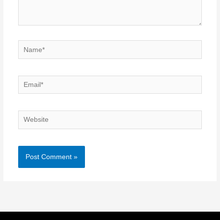
Name*
Email*
Website