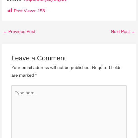
Post Views:
158
←
Previous Post
Next Post
→
Leave a Comment
Your email address will not be published.
Required fields
are marked
*
Type
here..