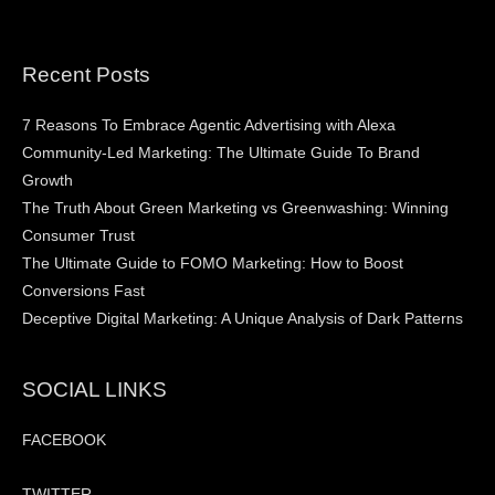
Recent Posts
7 Reasons To Embrace Agentic Advertising with Alexa
Community-Led Marketing: The Ultimate Guide To Brand
Growth
The Truth About Green Marketing vs Greenwashing: Winning
Consumer Trust
The Ultimate Guide to FOMO Marketing: How to Boost
Conversions Fast
Deceptive Digital Marketing: A Unique Analysis of Dark Patterns
SOCIAL LINKS
FACEBOOK
TWITTER