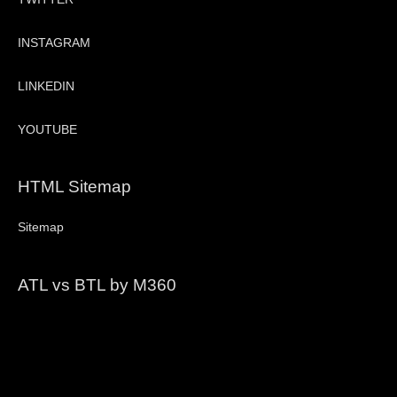
INSTAGRAM
LINKEDIN
YOUTUBE
HTML Sitemap
Sitemap
ATL vs BTL by M360
Video
Player