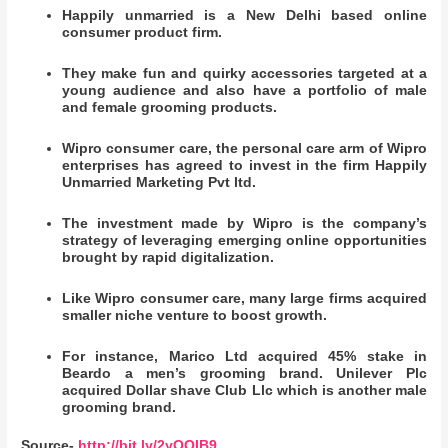
Happily unmarried is a New Delhi based online
consumer product firm.
They make fun and quirky accessories targeted at a
young audience and also have a portfolio of male
and female grooming products.
Wipro consumer care, the personal care arm of Wipro
enterprises has agreed to invest in the firm Happily
Unmarried Marketing Pvt ltd.
The investment made by Wipro is the company’s
strategy of leveraging emerging online opportunities
brought by rapid digitalization.
Like Wipro consumer care, many large firms acquired
smaller niche venture to boost growth.
For instance, Marico Ltd acquired 45% stake in
Beardo a men’s grooming brand. Unilever Plc
acquired Dollar shave Club Llc which is another male
grooming brand.
Source-
http://bit.ly/2yOQIB9