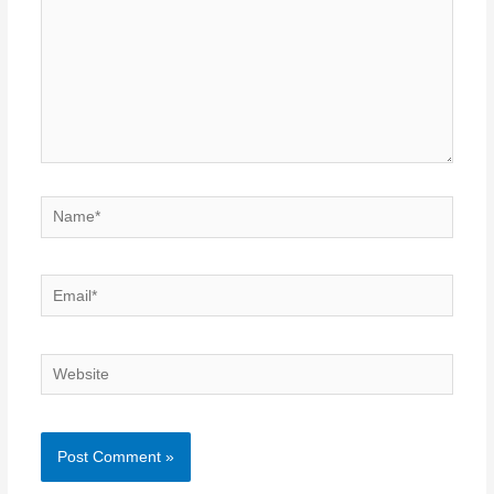
Name*
Email*
Website