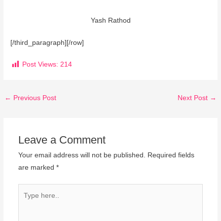
Yash Rathod
[/third_paragraph][/row]
Post Views:
214
←
Previous Post
Next Post
→
Leave a Comment
Your email address will not be published.
Required fields
are marked
*
Type
here..