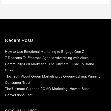
Recent Posts
How to Use Emotional Marketing to Engage Gen Z
7 Reasons To Embrace Agentic Advertising with Alexa
Community-Led Marketing: The Ultimate Guide To Brand
Growth
The Truth About Green Marketing vs Greenwashing: Winning
Consumer Trust
The Ultimate Guide to FOMO Marketing: How to Boost
Conversions Fast