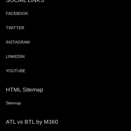
SOCIAL LINKS
FACEBOOK
TWITTER
INSTAGRAM
LINKEDIN
YOUTUBE
HTML Sitemap
Sitemap
ATL vs BTL by M360