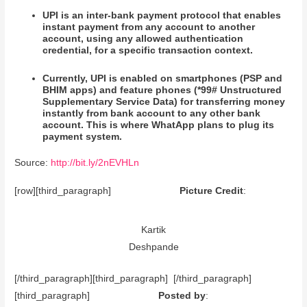
UPI is an inter-bank payment protocol that enables
instant payment from any account to another
account, using any allowed authentication
credential, for a specific transaction context.
Currently, UPI is enabled on smartphones (PSP and
BHIM apps) and feature phones (*99# Unstructured
Supplementary Service Data) for transferring money
instantly from bank account to any other bank
account. This is where WhatApp plans to plug its
payment system.
Source:
http://bit.ly/2nEVHLn
[row][third_paragraph]
Picture Credit
:
Kartik
Deshpande
[/third_paragraph][third_paragraph] [/third_paragraph]
[third_paragraph]
Posted by
: