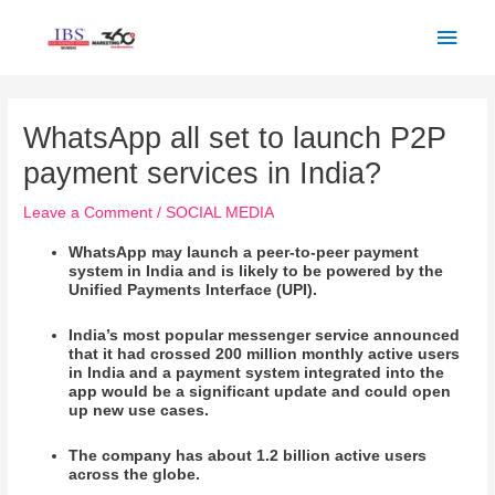
Skip
Main
to
Men
content
Post
navigation
WhatsApp all set to launch P2P
payment services in India?
Leave a Comment
/
SOCIAL MEDIA
WhatsApp may launch a peer-to-peer payment
system in India and is likely to be powered by the
Unified Payments Interface (UPI).
India’s most popular messenger service announced
that it had crossed 200 million monthly active users
in India and a payment system integrated into the
app would be a significant update and could open
up new use cases.
The company has about 1.2 billion active users
across the globe.