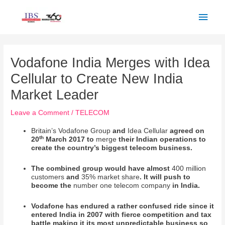
Skip
Main
to
Men
content
Post
navigation
Vodafone India Merges with Idea
Cellular to Create New India
Market Leader
Leave a Comment
/
TELECOM
Britain’s Vodafone Group
and
Idea Cellular
agreed on
th
20
March 2017 to
merge
their Indian operations to
create the country’s biggest telecom business.
The combined group would have almost
400 million
customers
and
35% market share
. It will push to
become the
number one telecom company
in India.
Vodafone has endured a rather confused ride since it
entered India in 2007 with fierce competition and tax
battle making it its most unpredictable business so