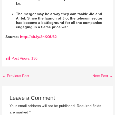
far.
The merger may be a way they can tackle Jio and
Airtel. Since the launch of Jio, the telecom sector
has become a battleground for all the companies
engaging in a fierce price war.
Source
:
http://bit.ly/2nKOU32
Post Views:
130
←
Previous Post
Next Post
→
Leave a Comment
Your email address will not be published.
Required fields
are marked
*