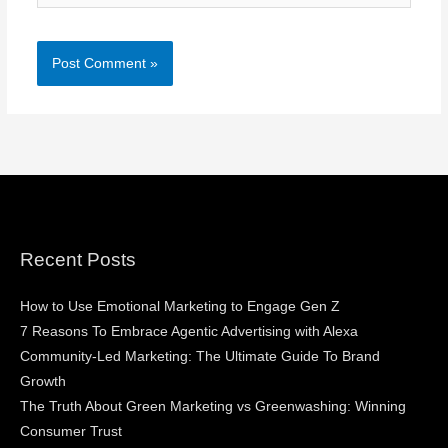
Recent Posts
How to Use Emotional Marketing to Engage Gen Z
7 Reasons To Embrace Agentic Advertising with Alexa
Community-Led Marketing: The Ultimate Guide To Brand
Growth
The Truth About Green Marketing vs Greenwashing: Winning
Consumer Trust