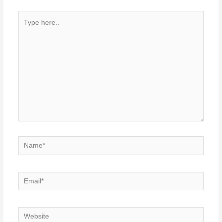
Type
here..
Name*
Email*
Website