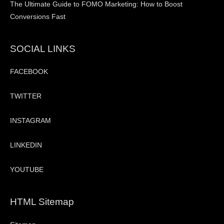
The Ultimate Guide to FOMO Marketing: How to Boost
Conversions Fast
SOCIAL LINKS
FACEBOOK
TWITTER
INSTAGRAM
LINKEDIN
YOUTUBE
HTML Sitemap