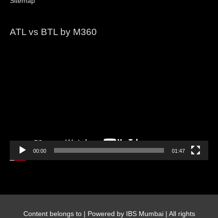
Sitemap
ATL vs BTL by M360
Video
Player
00:00
01:47
Content belongs to
| Powered by IBS Mumbai | All rights