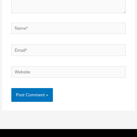
Name*
Email*
Website