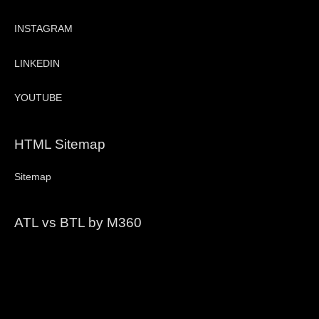
INSTAGRAM
LINKEDIN
YOUTUBE
HTML Sitemap
Sitemap
ATL vs BTL by M360
Video
Player