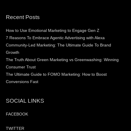
Recent Posts
How to Use Emotional Marketing to Engage Gen Z
7 Reasons To Embrace Agentic Advertising with Alexa
Community-Led Marketing: The Ultimate Guide To Brand
Growth
The Truth About Green Marketing vs Greenwashing: Winning
Consumer Trust
The Ultimate Guide to FOMO Marketing: How to Boost
Conversions Fast
SOCIAL LINKS
FACEBOOK
TWITTER