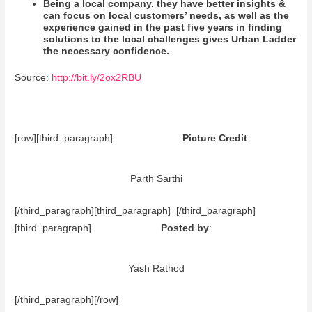
Being a local company, they have better insights &
can focus on local customers’ needs, as well as the
experience gained in the past five years in finding
solutions to the local challenges gives Urban Ladder
the necessary confidence.
Source:
http://bit.ly/2ox2RBU
[row][third_paragraph]
Picture Credit
:
Parth Sarthi
[/third_paragraph][third_paragraph] [/third_paragraph]
[third_paragraph]
Posted by
:
Yash Rathod
[/third_paragraph][/row]