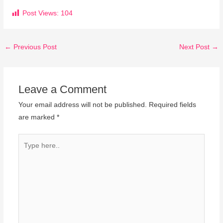
Post Views:
104
←
Previous Post
Next Post
→
Leave a Comment
Your email address will not be published.
Required fields
are marked
*
Type
here..