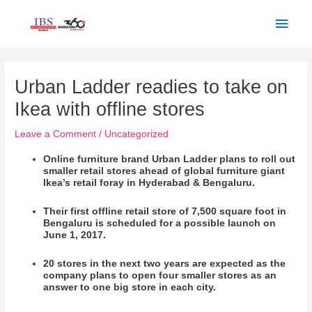
Skip
Main
to
Men
content
Post
navigation
Urban Ladder readies to take on
Ikea with offline stores
Leave a Comment
/
Uncategorized
Online furniture brand Urban Ladder plans to roll out
smaller retail stores ahead of global furniture giant
Ikea’s retail foray in Hyderabad & Bengaluru.
Their first offline retail store of 7,500 square foot in
Bengaluru is scheduled
for a possible
launch on
June 1, 2017.
20 stores in the next two years are expected as the
company plans to open four smaller stores as an
answer to one big store in each city.