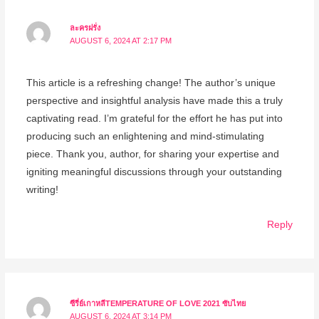
ละครฝรั่ง
AUGUST 6, 2024 AT 2:17 PM
This article is a refreshing change! The author’s unique
perspective and insightful analysis have made this a truly
captivating read. I’m grateful for the effort he has put into
producing such an enlightening and mind-stimulating
piece. Thank you, author, for sharing your expertise and
igniting meaningful discussions through your outstanding
writing!
Reply
ซีรี่ย์เกาหลีTEMPERATURE OF LOVE 2021 ซับไทย
AUGUST 6, 2024 AT 3:14 PM