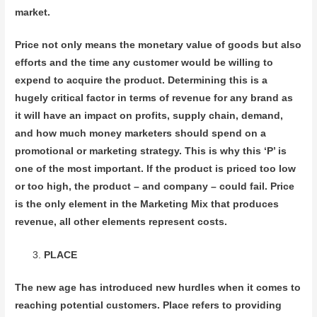
market.
Price not only means the monetary value of goods but also
efforts and the time any customer would be willing to
expend to acquire the product. Determining this is a
hugely critical factor in terms of revenue for any brand as
it will have an impact on profits, supply chain, demand,
and how much money marketers should spend on a
promotional or marketing strategy. This is why this ‘P’ is
one of the most important. If the product is priced too low
or too high, the product – and company – could fail. Price
is the only element in the Marketing Mix that produces
revenue, all other elements represent costs.
PLACE
The new age has introduced new hurdles when it comes to
reaching potential customers. Place refers to providing