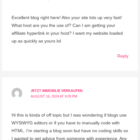
Excellent blog right here! Also your site lots up very fast!
What host are you the use of? Can I am getting your
affiliate hyperlink in your host? I want my website loaded
up as quickly as yours lol
Reply
JETZT IMMOBILIE VERKAUFEN
AUGUST 16, 2024 AT 9:05 PM
Hi this is kinda of off topic but I was wondering if blogs use
WYSIWYG editors or if you have to manually code with
HTML. I’m starting a blog soon but have no coding skills so
I wanted to get advice from someone with experience. Any