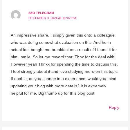
SEO TELEGRAM
DECEMBER 3, 2024 AT 10:02 PM
An impressive share, I simply given this onto a colleague
who was doing somewhat evaluation on this. And he in
actual fact bought me breakfast as a result of I found it for
him.. smile. So let me reword that: Thnx for the deal with!
However yeah Thnkx for spending the time to discuss this,
I feel strongly about it and love studying more on this topic.
If doable, as you change into experience, would you mind
updating your blog with more details? It is extremely
helpful for me. Big thumb up for this blog post!
Reply