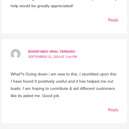
help would be greatly appreciated!
Reply
BOKEP INDO VIRAL TERBARU
SEPTEMBER 21, 2024 AT 1:44 PM
What?s Going down i am new to this, I stumbled upon this
I have found It positively useful and it has helped me out
loads. I am hoping to contribute & aid different customers
like its aided me. Good job.
Reply