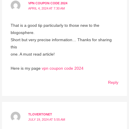
VPN COUPON CODE 2024
APRIL 4, 2024 AT 7:30 AM
That is a good tip particularly to those new to the
blogosphere.
Short but very precise information… Thanks for sharing
this
one. A must read article!
Here is my page
vpn coupon code 2024
Reply
TLOVERTONET
JULY 19, 2024 AT 5:55 AM