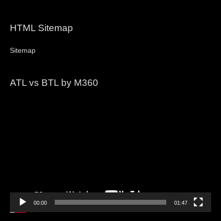
HTML Sitemap
Sitemap
ATL vs BTL by M360
Video
Player
00:00
01:47