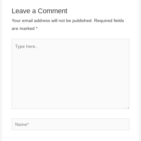
Leave a Comment
Your email address will not be published.
Required fields
are marked
*
Type
here..
Name*