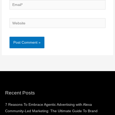
Email*
Website
Recent Posts
7 Reasons To Embrace Agentic Advertising with Alexa
Community-Led Marketing: The Ultimate Guide To Brand