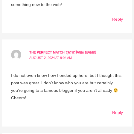
something new to the web!
Reply
THE PERFECT MATCH สูตรหัวใจของยัยจอมป่
AUGUST 2, 2024 AT 9:04 AM
I do not even know how I ended up here, but I thought this
post was great. I don’t know who you are but certainly
you’re going to a famous blogger if you aren’t already
Cheers!
Reply