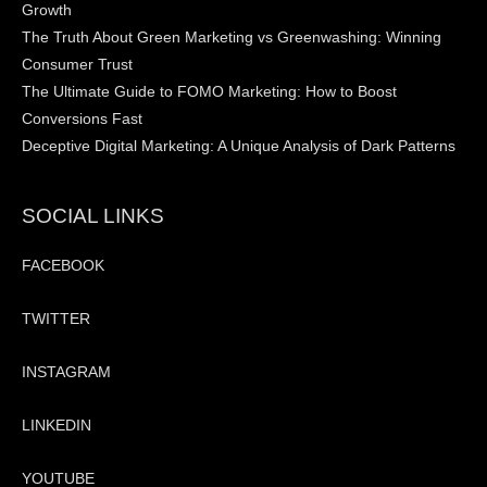
Growth
The Truth About Green Marketing vs Greenwashing: Winning
Consumer Trust
The Ultimate Guide to FOMO Marketing: How to Boost
Conversions Fast
Deceptive Digital Marketing: A Unique Analysis of Dark Patterns
SOCIAL LINKS
FACEBOOK
TWITTER
INSTAGRAM
LINKEDIN
YOUTUBE