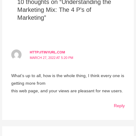
10 thoughts on “Understanding the
Marketing Mix: The 4 P’s of
Marketing”
HTTP://TINYURL.COM
MARCH 27, 2022 AT 5:20 PM
What’s up to all, how is the whole thing, I think every one is
getting more from
this web page, and your views are pleasant for new users.
Reply