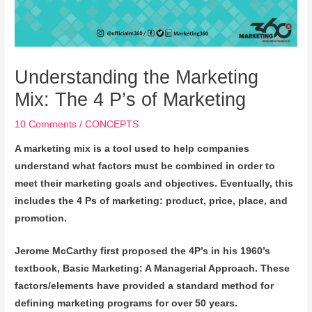
Understanding the Marketing
Mix: The 4 P’s of Marketing
10 Comments
/
CONCEPTS
A marketing mix is a tool used to help companies
understand what factors must be combined in order to
meet their marketing goals and objectives. Eventually, this
includes the 4 Ps of marketing: product, price, place, and
promotion.
Jerome McCarthy first proposed the 4P’s in his 1960’s
textbook,
Basic Marketing: A Managerial Approach. These
factors/elements have provided a standard method for
defining marketing programs for over 50 years.