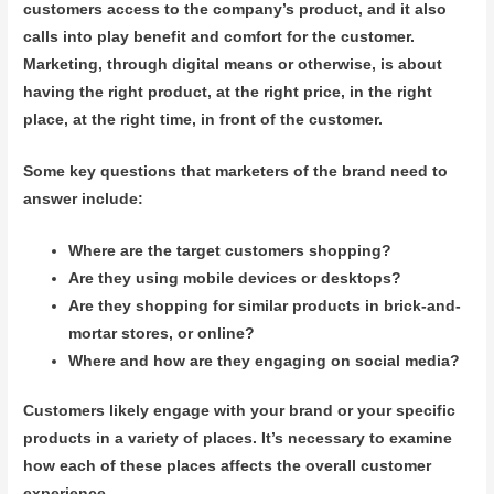
customers access to the company’s product, and it also
calls into play benefit and comfort for the customer.
Marketing, through digital means or otherwise, is about
having the right product, at the right price, in the right
place, at the right time, in front of the customer.
Some key questions that marketers of the brand need to
answer include:
Where are the target customers shopping?
Are they using mobile devices or desktops?
Are they shopping for similar products in brick-and-
mortar stores, or online?
Where and how are they engaging on social media?
Customers likely engage with your brand or your specific
products in a variety of places. It’s necessary to examine
how each of these places affects the overall customer
experience.