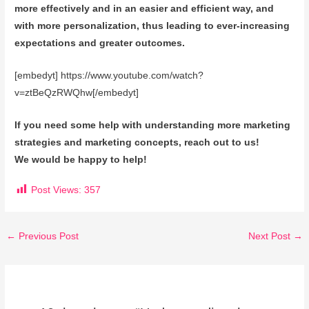
more effectively and in an easier and efficient way, and
with more personalization, thus leading to ever-increasing
expectations and greater outcomes.
[embedyt] https://www.youtube.com/watch?
v=ztBeQzRWQhw[/embedyt]
If you need some help with understanding more marketing
strategies and marketing concepts, reach out to us!
We would be happy to help!
Post Views:
357
←
Previous Post
Next Post
→