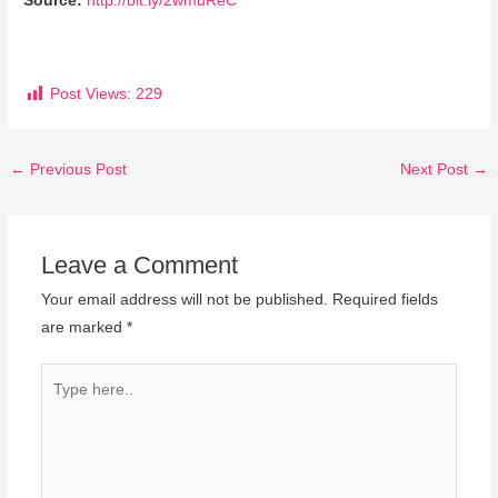
Source:
http://bit.ly/2wmuReC
Post Views:
229
←
Previous Post
Next Post
→
Leave a Comment
Your email address will not be published.
Required fields
are marked
*
Type
here..