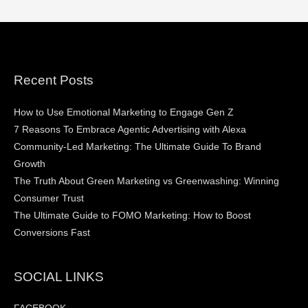
Recent Posts
How to Use Emotional Marketing to Engage Gen Z
7 Reasons To Embrace Agentic Advertising with Alexa
Community-Led Marketing: The Ultimate Guide To Brand
Growth
The Truth About Green Marketing vs Greenwashing: Winning
Consumer Trust
The Ultimate Guide to FOMO Marketing: How to Boost
Conversions Fast
SOCIAL LINKS