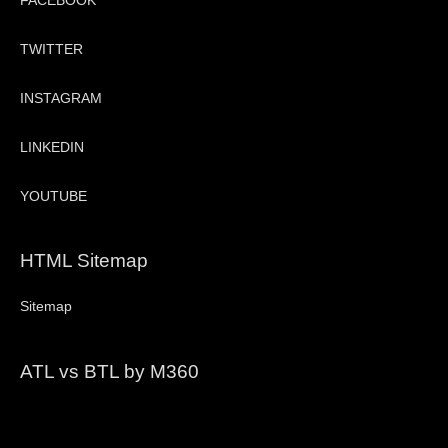
FACEBOOK
TWITTER
INSTAGRAM
LINKEDIN
YOUTUBE
HTML Sitemap
Sitemap
ATL vs BTL by M360
Video
Player