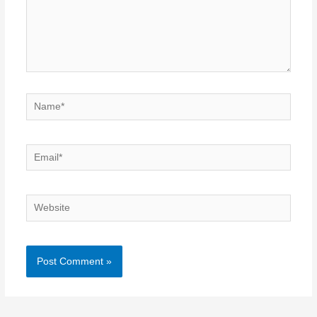
Name*
Email*
Website