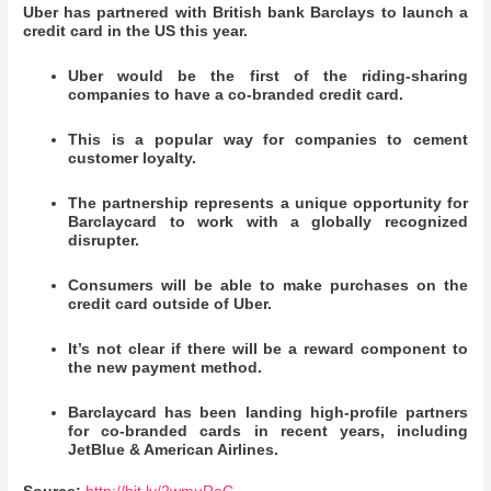
Uber has partnered with British bank Barclays to launch a
credit card in the US this year.
Uber would be the first of the riding-sharing
companies to have a co-branded credit card.
This is a popular way for companies to cement
customer loyalty.
The partnership represents a unique opportunity for
Barclaycard to work with a globally recognized
disrupter.
Consumers will be able to make purchases on the
credit card outside of Uber.
It’s not clear if there will be a reward component to
the new payment method.
Barclaycard has been landing high-profile partners
for co-branded cards in recent years, including
JetBlue & American Airlines.