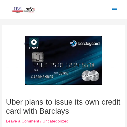
Skip
Main
to
Men
content
Post
navigation
Uber plans to issue its own credit
card with Barclays
Leave a Comment
/
Uncategorized