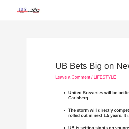
Skip
to
content
Post
navigation
UB Bets Big on New
Leave a Comment
/
LIFESTYLE
United Breweries will be betti
Carlsberg.
The storm will directly compe
rolled out in next 1.5 years. 
UB is setting sights on young