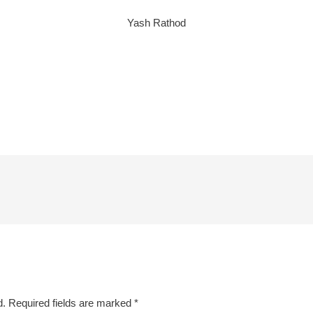
Yash Rathod
d.
Required fields are marked
*