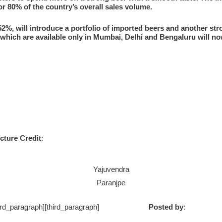
r 80% of the country’s overall sales volume.
2%, will introduce a portfolio of imported beers and another str
 which are available only in Mumbai, Delhi and Bengaluru will n
cture Credit
:
Yajuvendra
Paranjpe
ph] [/third_paragraph][third_paragraph]
Posted by
: