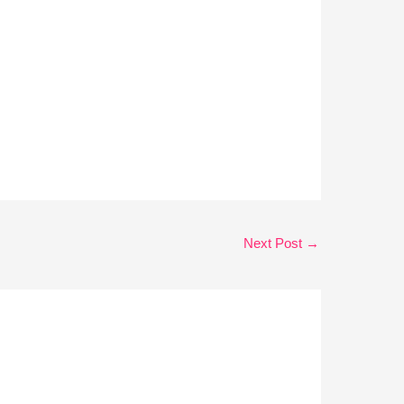
Next Post
→