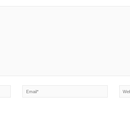
Email*
Websi