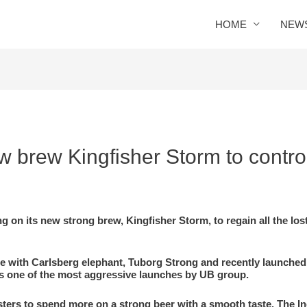
HOME
NEW
 brew Kingfisher Storm to contro
ng on its new strong brew, Kingfisher Storm, to regain all the los
te with Carlsberg elephant, Tuborg Strong and recently launched
It is one of the most aggressive launches by UB group.
sters to spend more on a strong beer with a smooth taste. The I