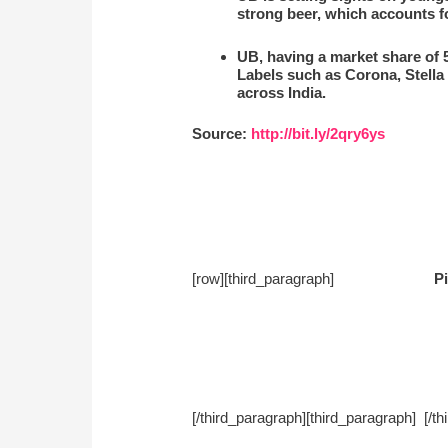
strong beer, which accounts fo
UB, having a market share of 5
Labels such as Corona, Stella
across India.
Source:
http://bit.ly/2qry6ys
[row][third_paragraph]
Pi
[/third_paragraph][third_paragra