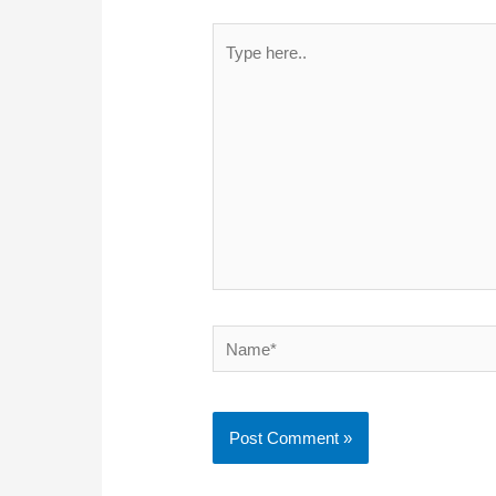
Type
here..
Name*