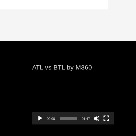
ATL vs BTL by M360
Video
Player
00:00
01:47