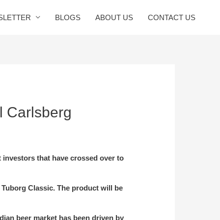
SLETTER
BLOGS
ABOUT US
CONTACT US
l Carlsberg
t investors that have crossed over to
 Tuborg Classic. The product will be
ndian beer market has been driven by