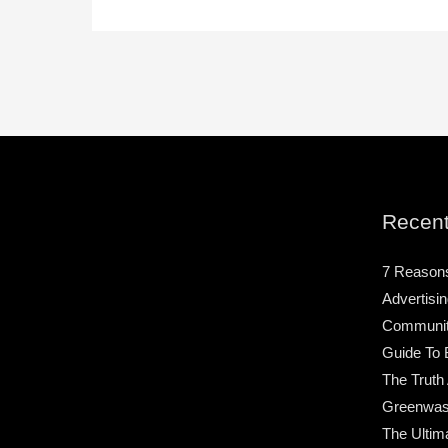
Recent
7 Reason
Advertisin
Community
Guide To 
The Truth
Greenwas
The Ultim