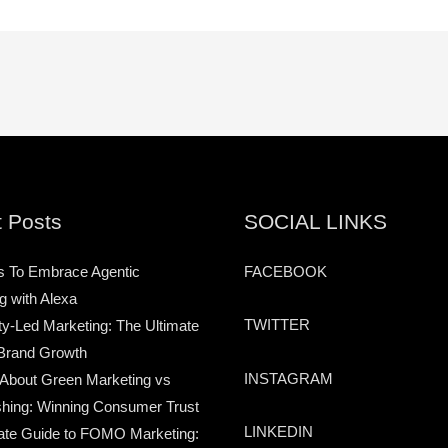
 Posts
SOCIAL LINKS
s To Embrace Agentic
FACEBOOK
g with Alexa
TWITTER
-Led Marketing: The Ultimate
Brand Growth
INSTAGRAM
 About Green Marketing vs
hing: Winning Consumer Trust
LINKEDIN
ate Guide to FOMO Marketing: