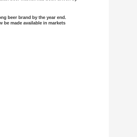
ong beer brand by the year end.
ow be made available in markets