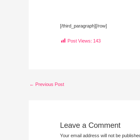
[/third_paragraph][/row]
Post Views:
143
←
Previous Post
Leave a Comment
Your email address will not be publishe