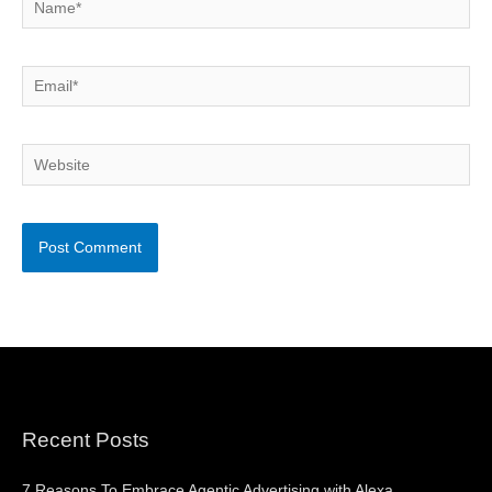
Email*
Website
Recent Posts
7 Reasons To Embrace Agentic Advertising with Alexa