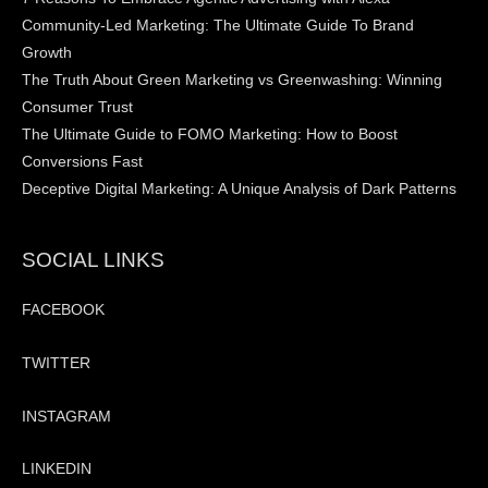
Community-Led Marketing: The Ultimate Guide To Brand
Growth
The Truth About Green Marketing vs Greenwashing: Winning
Consumer Trust
The Ultimate Guide to FOMO Marketing: How to Boost
Conversions Fast
Deceptive Digital Marketing: A Unique Analysis of Dark Patterns
SOCIAL LINKS
FACEBOOK
TWITTER
INSTAGRAM
LINKEDIN