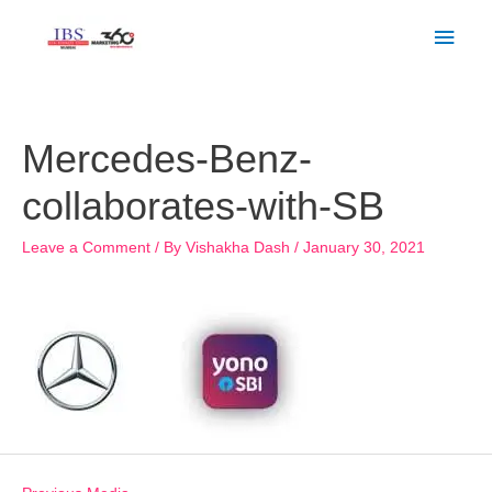
Skip
Main
to
Men
content
Post
navigation
Mercedes-Benz-
collaborates-with-SB
Leave a Comment
/ By
Vishakha Dash
/
January 30, 2021