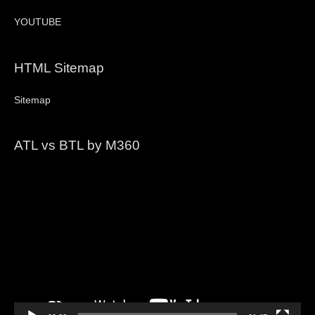
YOUTUBE
HTML Sitemap
Sitemap
ATL vs BTL by M360
Video
Player