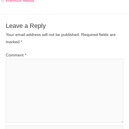
←
Previous Media
Leave a Reply
Your email address will not be published.
Required fields are
marked
*
Comment
*
Name*