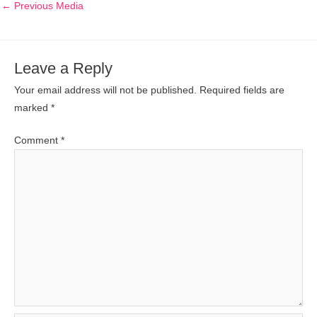
←
Previous Media
Leave a Reply
Your email address will not be published.
Required fields are
marked
*
Comment
*