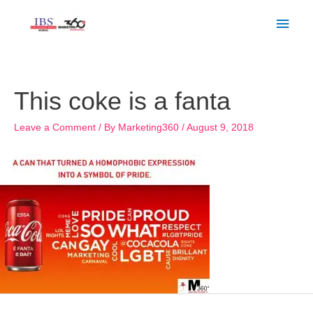
Skip
Main
to
Men
content
Post
navigation
This coke is a fanta
Leave a Comment
/ By
Marketing360
/
August 9, 2018