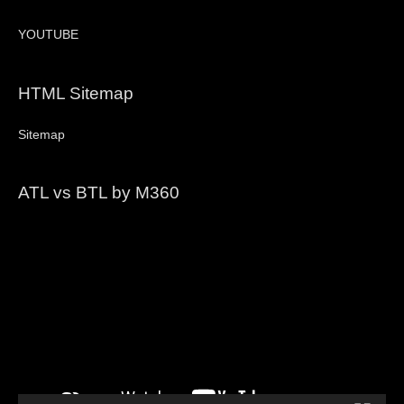
YOUTUBE
HTML Sitemap
Sitemap
ATL vs BTL by M360
Video
Player