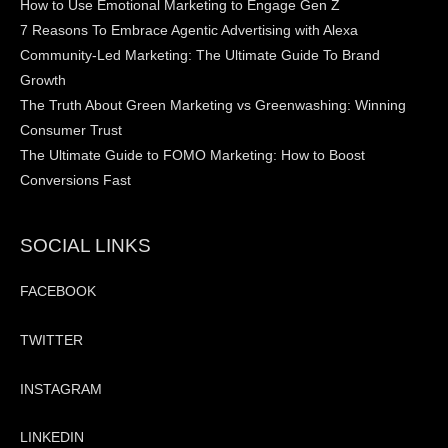
How to Use Emotional Marketing to Engage Gen Z
7 Reasons To Embrace Agentic Advertising with Alexa
Community-Led Marketing: The Ultimate Guide To Brand
Growth
The Truth About Green Marketing vs Greenwashing: Winning
Consumer Trust
The Ultimate Guide to FOMO Marketing: How to Boost
Conversions Fast
SOCIAL LINKS
FACEBOOK
TWITTER
INSTAGRAM
LINKEDIN