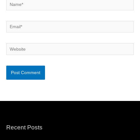
Name*
Email*
Website
Recent Posts