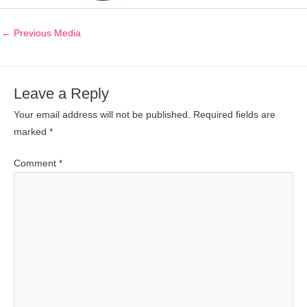
←
Previous Media
Leave a Reply
Your email address will not be published.
Required fields are
marked
*
Comment
*