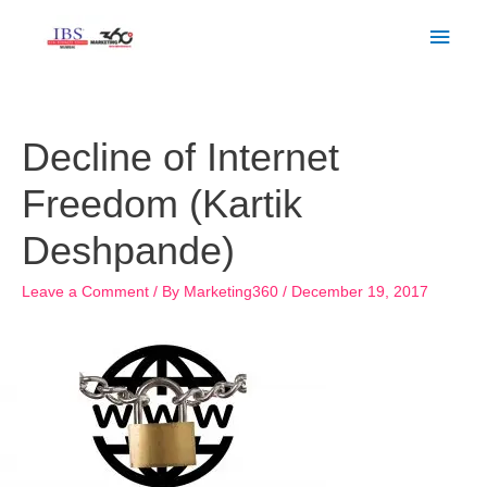
Skip
Main
to
Men
content
Post
navigation
Decline of Internet
Freedom (Kartik
Deshpande)
Leave a Comment
/ By
Marketing360
/
December 19, 2017