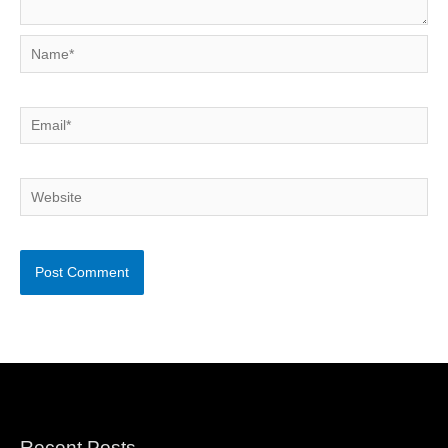
Name*
Email*
Website
Recent Posts