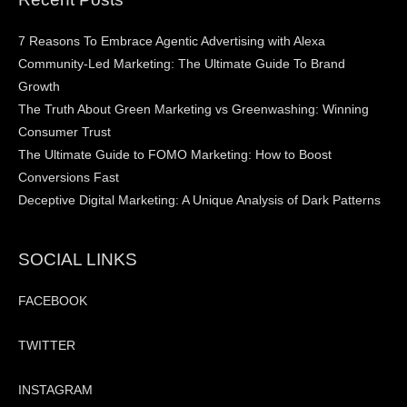
7 Reasons To Embrace Agentic Advertising with Alexa
Community-Led Marketing: The Ultimate Guide To Brand
Growth
The Truth About Green Marketing vs Greenwashing: Winning
Consumer Trust
The Ultimate Guide to FOMO Marketing: How to Boost
Conversions Fast
Deceptive Digital Marketing: A Unique Analysis of Dark Patterns
SOCIAL LINKS
FACEBOOK
TWITTER
INSTAGRAM