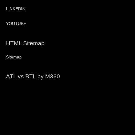
LINKEDIN
YOUTUBE
HTML Sitemap
Sitemap
ATL vs BTL by M360
Video
Player