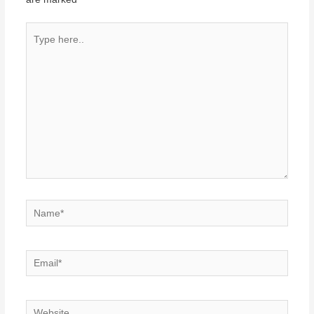
Type
here..
Name*
Email*
Website