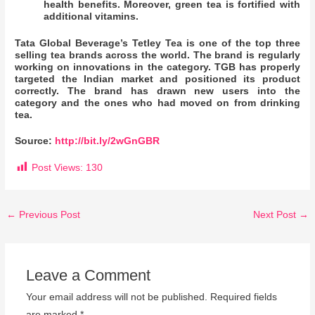
health benefits. Moreover, green tea is fortified with
additional vitamins.
Tata Global Beverage’s Tetley Tea is one of the top three
selling tea brands across the world. The brand is regularly
working on innovations in the category. TGB has properly
targeted the Indian market and positioned its product
correctly. The brand has drawn new users into the
category and the ones who had moved on from drinking
tea.
Source:
http://bit.ly/2wGnGBR
Post Views:
130
←
Previous Post
Next Post
→
Leave a Comment
Your email address will not be published.
Required fields
are marked
*