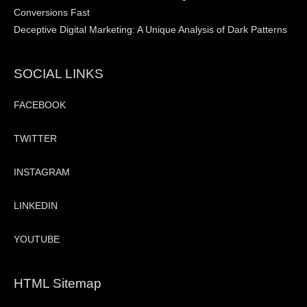
Conversions Fast
Deceptive Digital Marketing: A Unique Analysis of Dark Patterns
SOCIAL LINKS
FACEBOOK
TWITTER
INSTAGRAM
LINKEDIN
YOUTUBE
HTML Sitemap