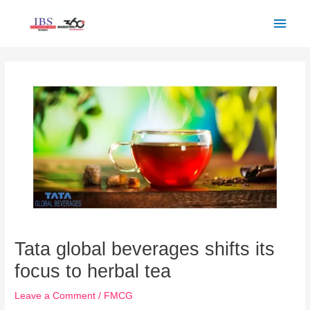
Skip
Main
to
Men
content
Post
navigation
Tata global beverages shifts its
focus to herbal tea
Leave a Comment
/
FMCG