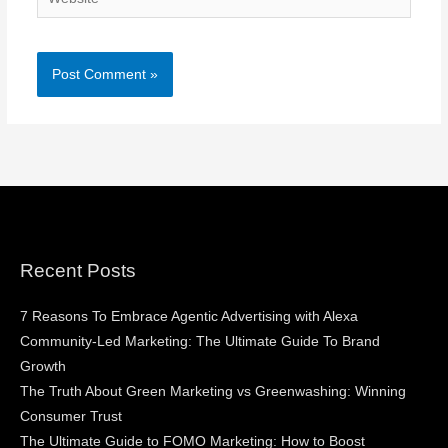
Recent Posts
7 Reasons To Embrace Agentic Advertising with Alexa
Community-Led Marketing: The Ultimate Guide To Brand
Growth
The Truth About Green Marketing vs Greenwashing: Winning
Consumer Trust
The Ultimate Guide to FOMO Marketing: How to Boost