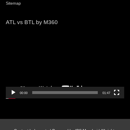
Sitemap
ATL vs BTL by M360
Video
Player
00:00
01:47