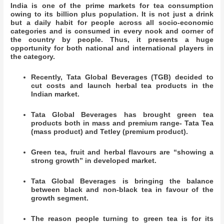
India is one of the prime markets for tea consumption
owing to its billion plus population. It is not just a drink
but a daily habit for people across all socio-economic
categories and is consumed in every nook and corner of
the country by people. Thus, it presents a huge
opportunity for both national and international players in
the category.
Recently, Tata Global Beverages (TGB) decided to
cut costs and launch herbal tea products in the
Indian market.
Tata Global Beverages has brought green tea
products both in mass and premium range- Tata Tea
(mass product) and Tetley (premium product).
Green tea, fruit and herbal flavours are “showing a
strong growth” in developed market.
Tata Global Beverages is bringing the balance
between black and non-black tea in favour of the
growth segment.
The reason people turning to green tea is for its