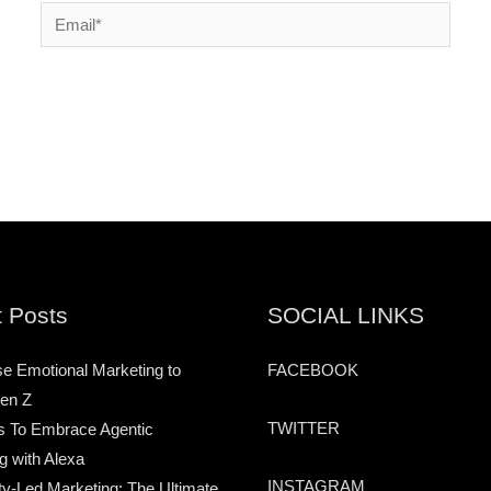
Email*
 Posts
SOCIAL LINKS
e Emotional Marketing to
FACEBOOK
en Z
TWITTER
s To Embrace Agentic
g with Alexa
INSTAGRAM
-Led Marketing: The Ultimate