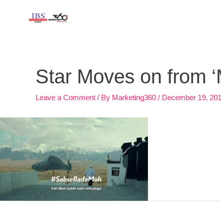
Skip
to
content
Post
navigation
Star Moves on from 
Leave a Comment
/ By
Marketing360
/
December 19, 20