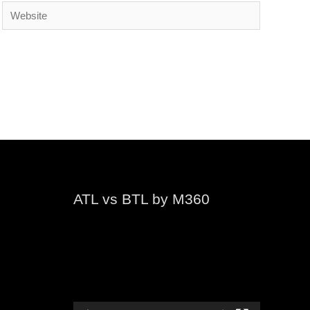
Website
ATL vs BTL by M360
Video
Player