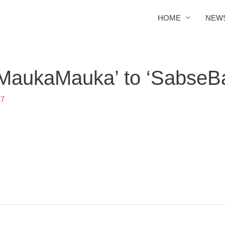
HOME
NEW
‘MaukaMauka’ to ‘SabseB
17