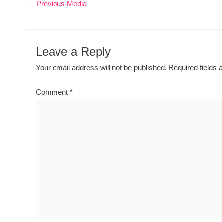
←
Previous Media
Leave a Reply
Your email address will not be published.
Required fields
Comment
*