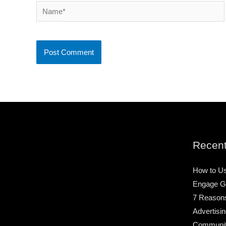
Name*
Recent
How to Us
Engage G
7 Reason
Advertisin
Community