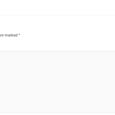
 are marked
*