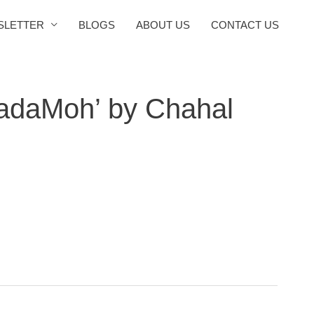
SLETTER
BLOGS
ABOUT US
CONTACT US
adaMoh’ by Chahal