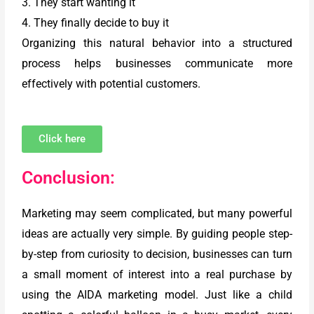
3. They start wanting it
4. They finally decide to buy it
Organizing this natural behavior into a structured
process helps businesses communicate more
effectively with potential customers.
Click here
Conclusion:
Marketing may seem complicated, but many powerful
ideas are actually very simple. By guiding people step-
by-step from curiosity to decision, businesses can turn
a small moment of interest into a real purchase by
using the AIDA marketing model. Just like a child