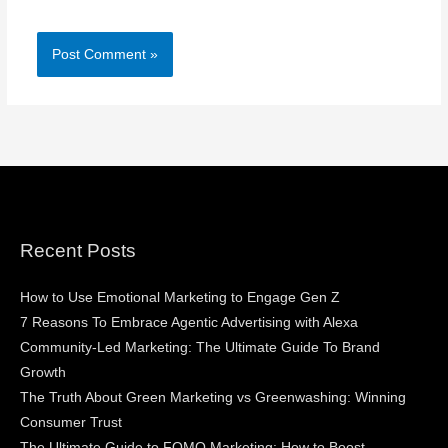
Recent Posts
How to Use Emotional Marketing to Engage Gen Z
7 Reasons To Embrace Agentic Advertising with Alexa
Community-Led Marketing: The Ultimate Guide To Brand
Growth
The Truth About Green Marketing vs Greenwashing: Winning
Consumer Trust
The Ultimate Guide to FOMO Marketing: How to Boost