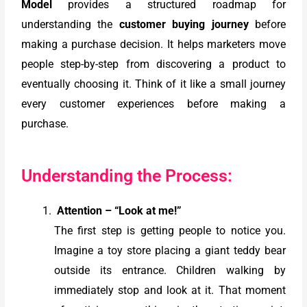
Model
provides a structured roadmap for
understanding the
customer buying journey
before
making a purchase decision. It helps marketers move
people step-by-step from discovering a product to
eventually choosing it. Think of it like a small journey
every customer experiences before making a
purchase.
Understanding the Process:
Attention – “Look at me!”
The first step is getting people to notice you.
Imagine a toy store placing a giant teddy bear
outside its entrance. Children walking by
immediately stop and look at it. That moment