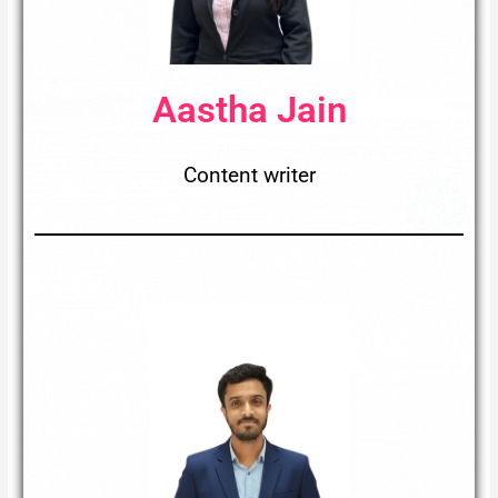
Aastha Jain
Content writer