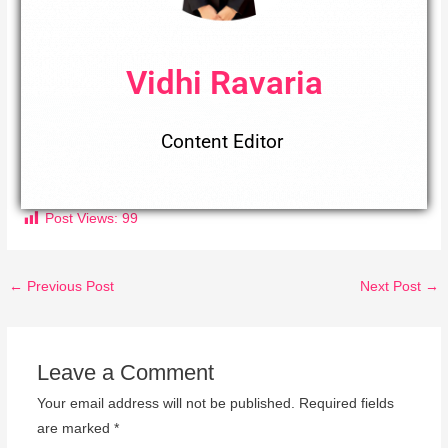
Vidhi Ravaria
Content Editor
Post Views:
99
←
Previous Post
Next Post
→
Leave a Comment
Your email address will not be published.
Required fields
are marked
*