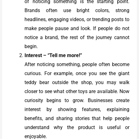
of noticing something is the starting point.
Brands often use bright colors, strong
headlines, engaging videos, or trending posts to
make people pause and look. If people do not
notice a brand, the rest of the journey cannot
begin.
Interest – “Tell me more!”
After noticing something, people often become
curious. For example, once you see the giant
teddy bear outside the shop, you may walk
closer to see what other toys are available. Now
curiosity begins to grow. Businesses create
interest by showing features, explaining
benefits, and sharing stories that help people
understand why the product is useful or
enjoyable.