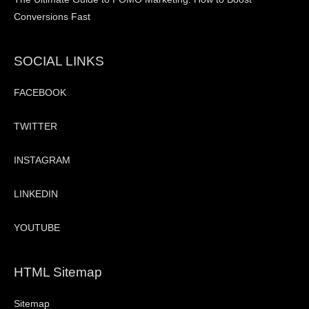
Conversions Fast
SOCIAL LINKS
FACEBOOK
TWITTER
INSTAGRAM
LINKEDIN
YOUTUBE
HTML Sitemap
Sitemap