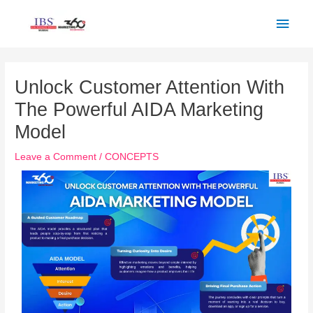
Skip
Main
to
Men
content
Post
navigation
Unlock Customer Attention With
The Powerful AIDA Marketing
Model
Leave a Comment
/
CONCEPTS