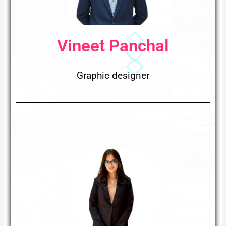
Vineet Panchal
Graphic designer