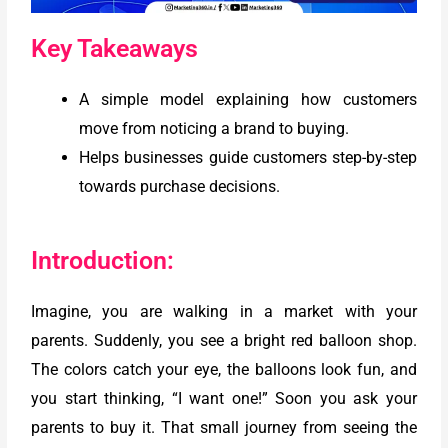
Key Takeaways
A simple model explaining how customers
move from noticing a brand to buying.
Helps businesses guide customers step-by-step
towards purchase decisions.
Introduction:
Imagine, you are walking in a market with your
parents. Suddenly, you see a bright red balloon shop.
The colors catch your eye, the balloons look fun, and
you start thinking, “I want one!” Soon you ask your
parents to buy it. That small journey from seeing the