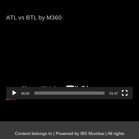
ATL vs BTL by M360
Video
Player
00:00
01:47
Content belongs to
| Powered by IBS Mumbai | All rights