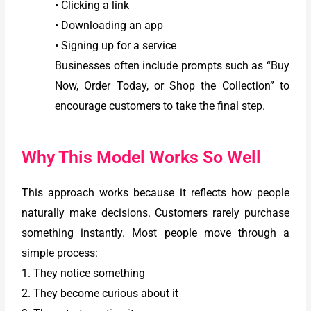
• Clicking a link
• Downloading an app
• Signing up for a service
Businesses often include prompts such as “Buy
Now, Order Today, or Shop the Collection” to
encourage customers to take the final step.
Why This Model Works So Well
This approach works because it reflects how people
naturally make decisions. Customers rarely purchase
something instantly. Most people move through a
simple process:
1. They notice something
2. They become curious about it