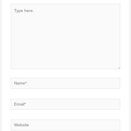
Type
here..
Name*
Email*
Website