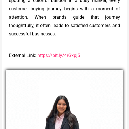
spotting a colorful balloon in a busy market, every
customer buying journey begins with a moment of
attention. When brands guide that journey
thoughtfully, it often leads to satisfied customers and
successful businesses.
External Link:
https://bit.ly/4rGxpj5