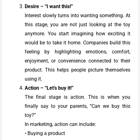
Desire – “I want this!”
Interest slowly turns into wanting something. At
this stage, you are not just looking at the toy
anymore. You start imagining how exciting it
would be to take it home. Companies build this
feeling by highlighting emotions, comfort,
enjoyment, or convenience connected to their
product. This helps people picture themselves
using it.
Action – “Let’s buy it!”
The final stage is action. This is when you
finally say to your parents, “Can we buy this
toy?”
In marketing, action can include:
• Buying a product