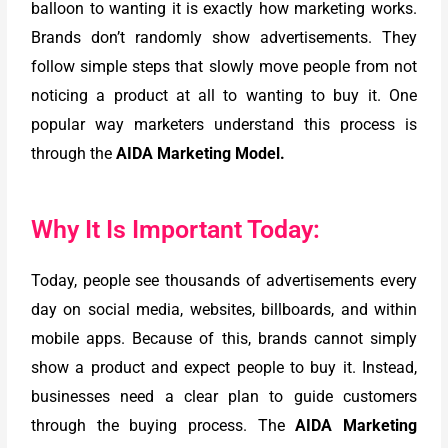
balloon to wanting it is exactly how marketing works.
Brands don’t randomly show advertisements. They
follow simple steps that slowly move people from not
noticing a product at all to wanting to buy it. One
popular way marketers understand this process is
through the
AIDA Marketing Model.
Why It Is Important Today:
Today, people see thousands of advertisements every
day on social media, websites, billboards, and within
mobile apps. Because of this, brands cannot simply
show a product and expect people to buy it. Instead,
businesses need a clear plan to guide customers
through the buying process. The
AIDA Marketing