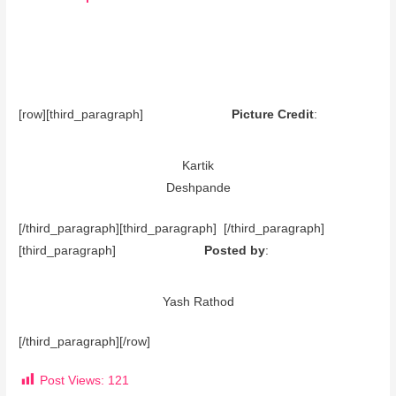
[row][third_paragraph]
Picture Credit
:
Kartik
Deshpande
[/third_paragraph][third_paragraph] [/third_paragraph]
[third_paragraph]
Posted by
:
Yash Rathod
[/third_paragraph][/row]
Post Views:
121