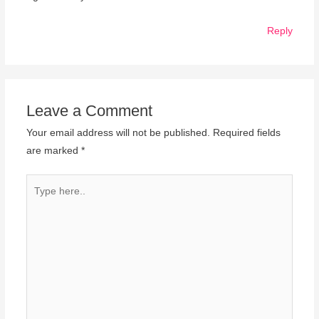
Reply
Leave a Comment
Your email address will not be published.
Required fields
are marked
*
Type
here..