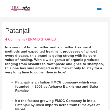
Skip
Main
to
Men
content
Post
navigation
Patanjali
4 Comments
/
BRAND STORIES
In a world of homeopathic and allopathic treatment
methods and expedited treatment processes of almost
every disease, this brand is going strong with its core
value of healing. With a wide gamut of organic products
ranging from biscuits to toothpaste and ghee to shampoo,
this one has sure emerged in the market only to stay for a
very long time to come. Here is how:
Patanjali is an Indian FMCG company which was
founded in 2006 by Acharya Balkrishna and Baba
Ramdev.
It’s the fastest growing FMCG Company in India.
Patanjali Ayurved imports herbs from Himalayas of
Nepal.