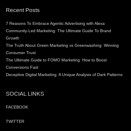
Recent Posts
7 Reasons To Embrace Agentic Advertising with Alexa
Community-Led Marketing: The Ultimate Guide To Brand
Growth
The Truth About Green Marketing vs Greenwashing: Winning
Consumer Trust
The Ultimate Guide to FOMO Marketing: How to Boost
Conversions Fast
Deceptive Digital Marketing: A Unique Analysis of Dark Patterns
SOCIAL LINKS
FACEBOOK
TWITTER