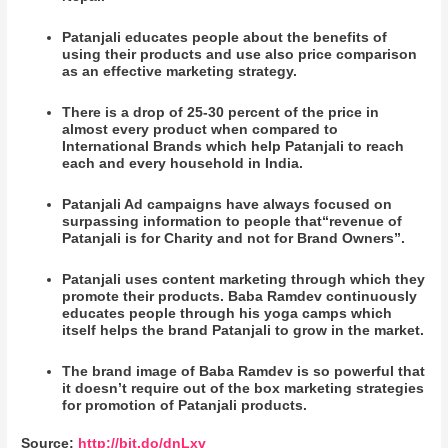
Patanjali educates people about the benefits of
using their products and use also price comparison
as an effective marketing strategy.
There is a drop of 25-30 percent of the price in
almost every product when compared to
International Brands which help Patanjali to reach
each and every household in India.
Patanjali Ad campaigns have always focused on
surpassing information to people that“revenue of
Patanjali is for Charity and not for Brand Owners”.
Patanjali uses content marketing through which they
promote their products. Baba Ramdev continuously
educates people through his yoga camps which
itself helps the brand Patanjali to grow in the market.
The brand image of Baba Ramdev is so powerful that
it doesn’t require out of the box marketing strategies
for promotion of Patanjali products.
Source:
http://bit.do/dnLxv