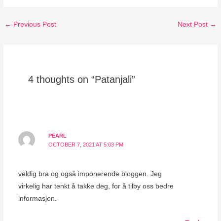
←
Previous Post
Next Post
→
4 thoughts on “Patanjali”
PEARL
OCTOBER 7, 2021 AT 5:03 PM
veldig bra og også imponerende bloggen. Jeg
virkelig har tenkt å takke deg, for å tilby oss bedre
informasjon.