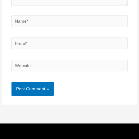
Name*
Email*
Website