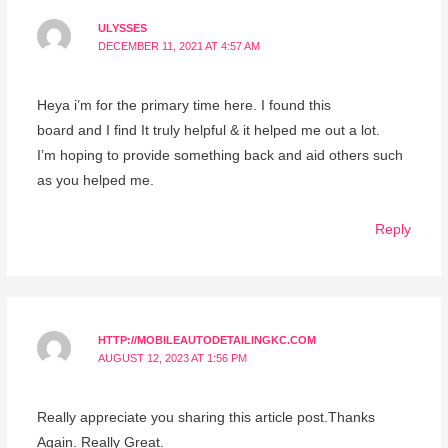
ULYSSES
DECEMBER 11, 2021 AT 4:57 AM
Heya i’m for the primary time here. I found this
board and I find It truly helpful & it helped me out a lot.
I’m hoping to provide something back and aid others such
as you helped me.
Reply
HTTP://MOBILEAUTODETAILINGKC.COM
AUGUST 12, 2023 AT 1:56 PM
Really appreciate you sharing this article post.Thanks
Again. Really Great.