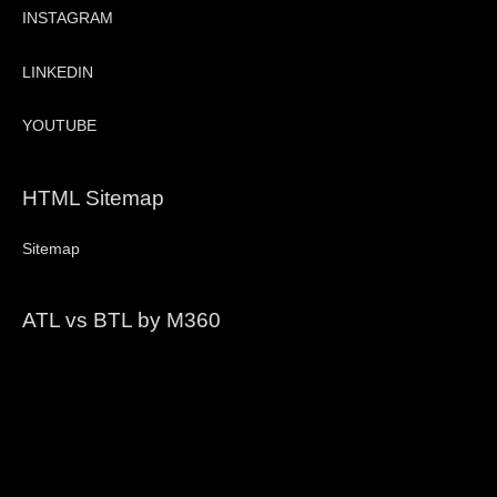
INSTAGRAM
LINKEDIN
YOUTUBE
HTML Sitemap
Sitemap
ATL vs BTL by M360
Video
Player