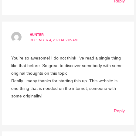
Reply
HUNTER
DECEMBER 4, 2021 AT 2:05 AM
You’re so awesome! I do not think I’ve read a single thing
like that before. So great to discover somebody with some
original thoughts on this topic.
Really.. many thanks for starting this up. This website is
one thing that is needed on the internet, someone with
some originality!
Reply