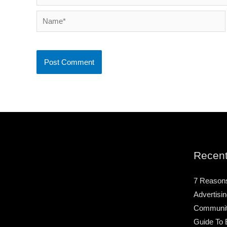
Name*
Recent
7 Reason
Advertisin
Community
Guide To 