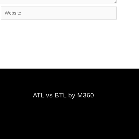
Website
ATL vs BTL by M360
Video
Player