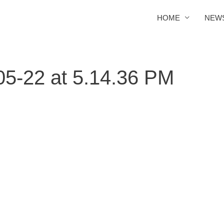
HOME
NEW
5-22 at 5.14.36 PM