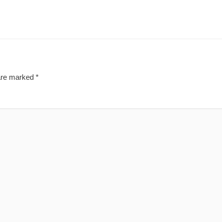
 are marked
*