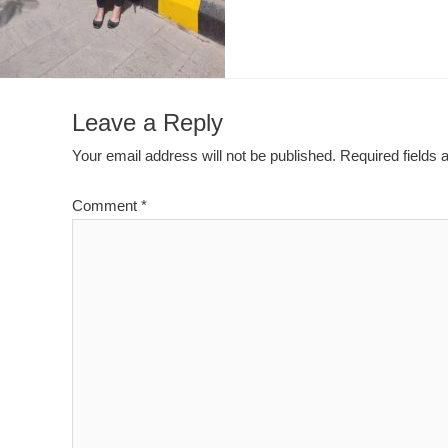
Leave a Reply
Your email address will not be published.
Required fields
Comment
*