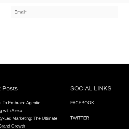
Email*
 Posts
SOCIAL LINKS
s To Embrace Agentic
FACEBOOK
g with Alexa
TWITTER
-Led Marketing: The Ultimate
Brand Growth