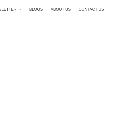
SLETTER
BLOGS
ABOUT US
CONTACT US