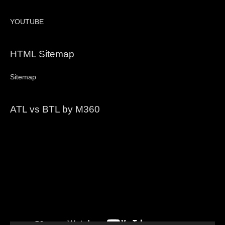
YOUTUBE
HTML Sitemap
Sitemap
ATL vs BTL by M360
Video
Player