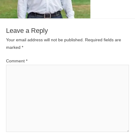
Leave a Reply
Your email address will not be published.
Required fields are
marked
*
Comment
*