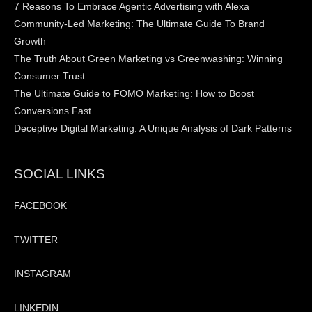
7 Reasons To Embrace Agentic Advertising with Alexa
Community-Led Marketing: The Ultimate Guide To Brand
Growth
The Truth About Green Marketing vs Greenwashing: Winning
Consumer Trust
The Ultimate Guide to FOMO Marketing: How to Boost
Conversions Fast
Deceptive Digital Marketing: A Unique Analysis of Dark Patterns
SOCIAL LINKS
FACEBOOK
TWITTER
INSTAGRAM
LINKEDIN