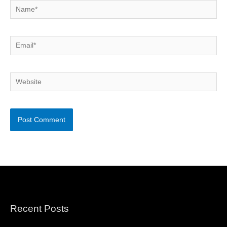
Name*
Email*
Website
Recent Posts