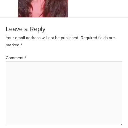
Leave a Reply
Your email address will not be published.
Required fields are
marked
*
Comment
*