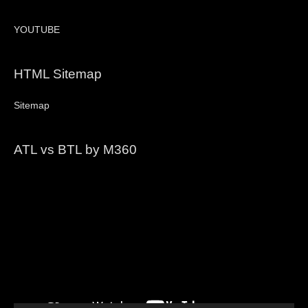
YOUTUBE
HTML Sitemap
Sitemap
ATL vs BTL by M360
Video
Player