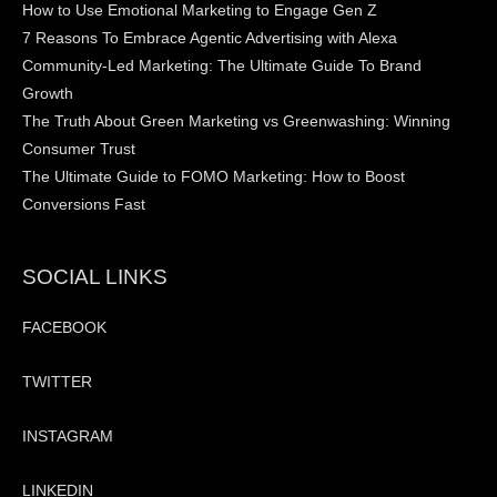
How to Use Emotional Marketing to Engage Gen Z
7 Reasons To Embrace Agentic Advertising with Alexa
Community-Led Marketing: The Ultimate Guide To Brand
Growth
The Truth About Green Marketing vs Greenwashing: Winning
Consumer Trust
The Ultimate Guide to FOMO Marketing: How to Boost
Conversions Fast
SOCIAL LINKS
FACEBOOK
TWITTER
INSTAGRAM
LINKEDIN