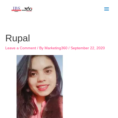
Skip
Main
to
Men
content
Rupal
Leave a Comment
/ By
Marketing360
/
September 22, 2020