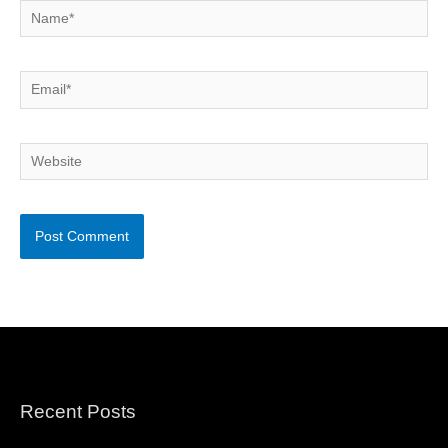
Name*
Email*
Website
Recent Posts