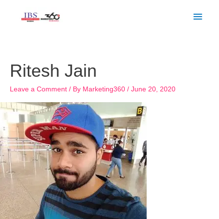
Skip
Main
to
Men
content
Ritesh Jain
Leave a Comment
/ By
Marketing360
/
June 20, 2020