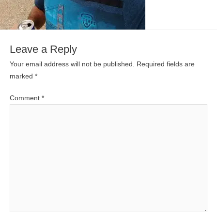
Leave a Reply
Your email address will not be published.
Required fields are
marked
*
Comment
*