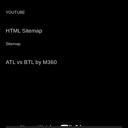
YOUTUBE
HTML Sitemap
Sitemap
ATL vs BTL by M360
Video
Player