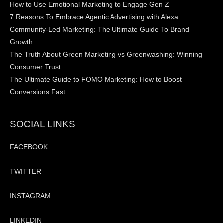
How to Use Emotional Marketing to Engage Gen Z
7 Reasons To Embrace Agentic Advertising with Alexa
Community-Led Marketing: The Ultimate Guide To Brand
Growth
The Truth About Green Marketing vs Greenwashing: Winning
Consumer Trust
The Ultimate Guide to FOMO Marketing: How to Boost
Conversions Fast
SOCIAL LINKS
FACEBOOK
TWITTER
INSTAGRAM
LINKEDIN