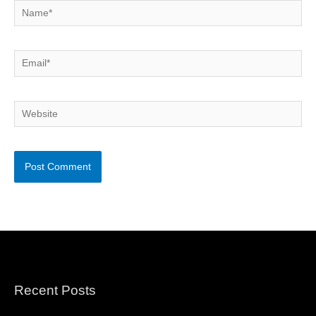
Name*
Email*
Website
Recent Posts