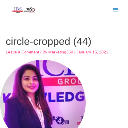
Skip
Main
to
Men
content
circle-cropped (44)
Leave a Comment
/ By
Marketing360
/
January 15, 2021