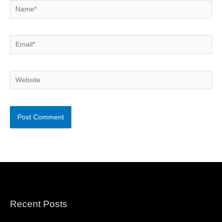
Name*
Email*
Website
Recent Posts