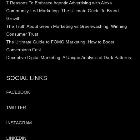
7 Reasons To Embrace Agentic Advertising with Alexa
Community-Led Marketing: The Ultimate Guide To Brand
Growth
The Truth About Green Marketing vs Greenwashing: Winning
Consumer Trust
The Ultimate Guide to FOMO Marketing: How to Boost
Conversions Fast
Deceptive Digital Marketing: A Unique Analysis of Dark Patterns
SOCIAL LINKS
FACEBOOK
TWITTER
INSTAGRAM
LINKEDIN