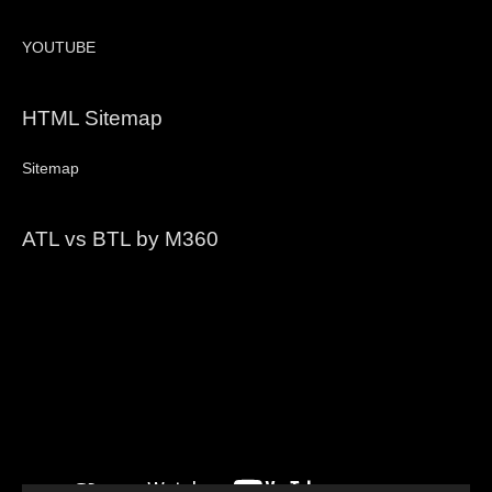
YOUTUBE
HTML Sitemap
Sitemap
ATL vs BTL by M360
Video
Player