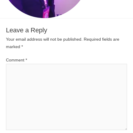
Leave a Reply
Your email address will not be published.
Required fields are
marked
*
Comment
*