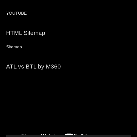
YOUTUBE
HTML Sitemap
Sitemap
ATL vs BTL by M360
Video
Player