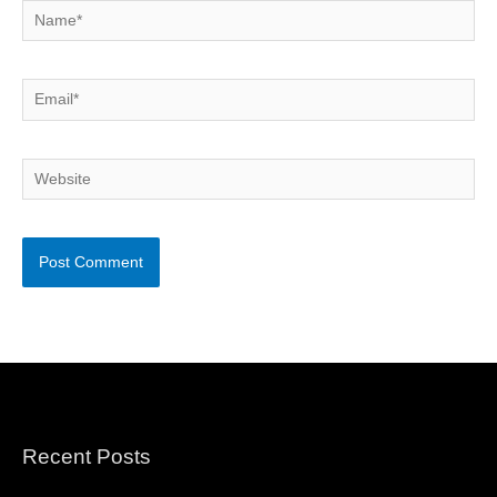
Name*
Email*
Website
Recent Posts