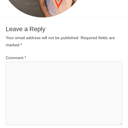
Leave a Reply
Your email address will not be published.
Required fields are
marked
*
Comment
*