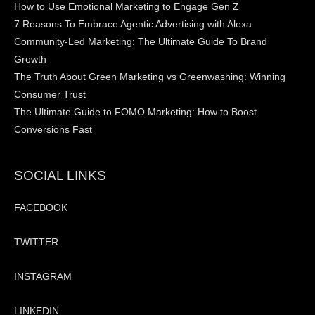
How to Use Emotional Marketing to Engage Gen Z
7 Reasons To Embrace Agentic Advertising with Alexa
Community-Led Marketing: The Ultimate Guide To Brand
Growth
The Truth About Green Marketing vs Greenwashing: Winning
Consumer Trust
The Ultimate Guide to FOMO Marketing: How to Boost
Conversions Fast
SOCIAL LINKS
FACEBOOK
TWITTER
INSTAGRAM
LINKEDIN