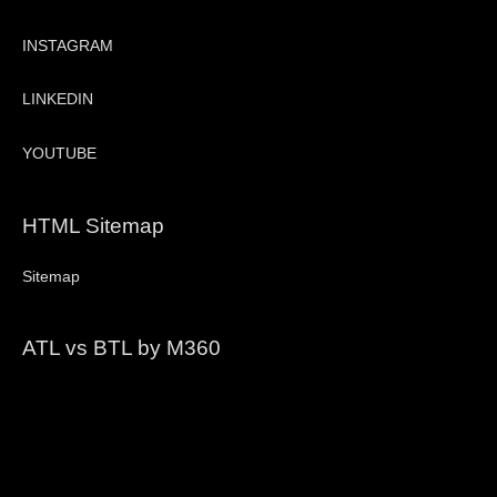
INSTAGRAM
LINKEDIN
YOUTUBE
HTML Sitemap
Sitemap
ATL vs BTL by M360
Video
Player