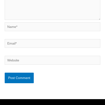
Name*
Email*
Website