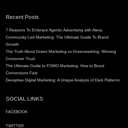
Recent Posts
7 Reasons To Embrace Agentic Advertising with Alexa
Community-Led Marketing: The Ultimate Guide To Brand
Growth
The Truth About Green Marketing vs Greenwashing: Winning
Consumer Trust
The Ultimate Guide to FOMO Marketing: How to Boost
Conversions Fast
Deceptive Digital Marketing: A Unique Analysis of Dark Patterns
SOCIAL LINKS
FACEBOOK
TWITTER