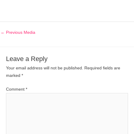
←
Previous Media
Leave a Reply
Your email address will not be published.
Required fields are
marked
*
Comment
*