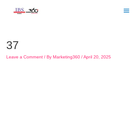
Skip
Main
to
Men
content
Post
navigation
37
Leave a Comment
/ By
Marketing360
/
April 20, 2025