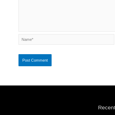
Name*
Recent