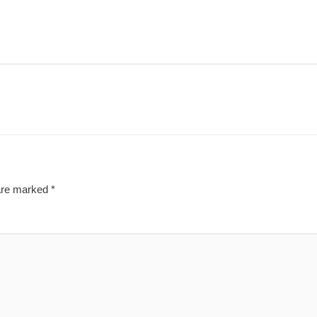
 are marked
*