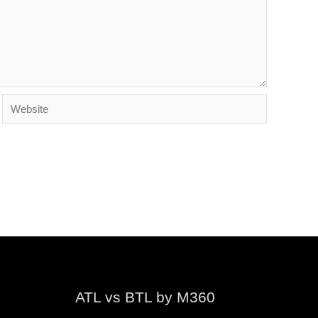
Website
ATL vs BTL by M360