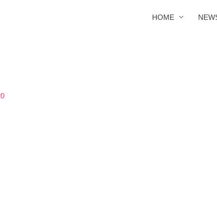
HOME
NEW
20