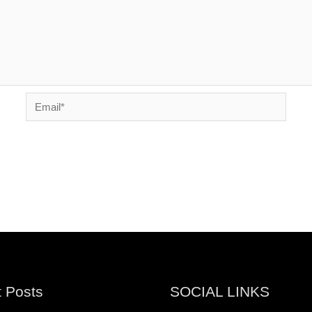
Email*
 Posts
SOCIAL LINKS