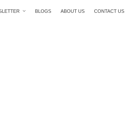
SLETTER
BLOGS
ABOUT US
CONTACT US