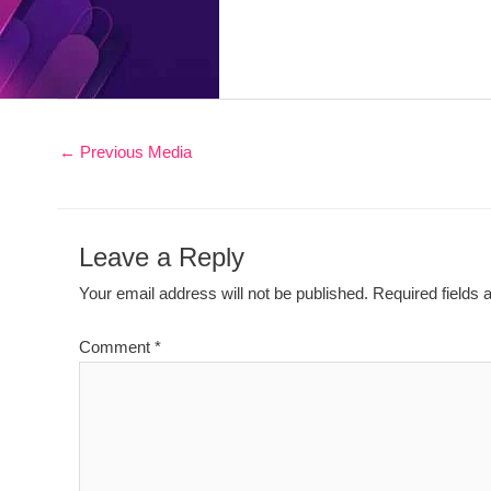
←
Previous Media
Leave a Reply
Your email address will not be published.
Required fields
Comment
*