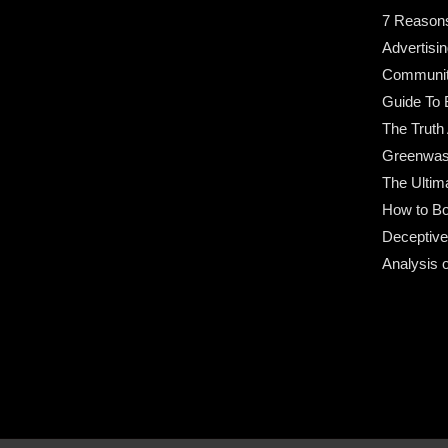
7 Reason
Advertisin
Community
Guide To 
The Truth
Greenwas
The Ultim
How to Bo
Deceptive
Analysis 