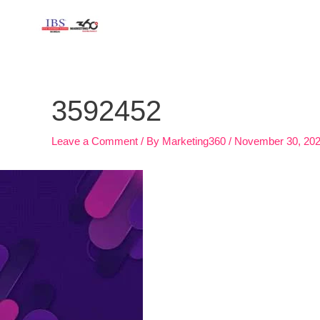
Skip
to
content
Post
navigation
3592452
Leave a Comment
/ By
Marketing360
/
November 30, 20