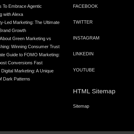
s To Embrace Agentic
FACEBOOK
g with Alexa
TWITTER
-Led Marketing: The Ultimate
Brand Growth
INSTAGRAM
 About Green Marketing vs
hing: Winning Consumer Trust
LINKEDIN
ate Guide to FOMO Marketing:
ost Conversions Fast
YOUTUBE
 Digital Marketing: A Unique
of Dark Patterns
HTML Sitemap
Sitemap