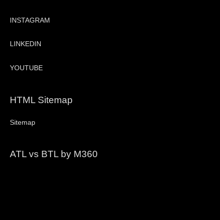
INSTAGRAM
LINKEDIN
YOUTUBE
HTML Sitemap
Sitemap
ATL vs BTL by M360
Video
Player