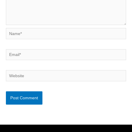
Name*
Email*
Website