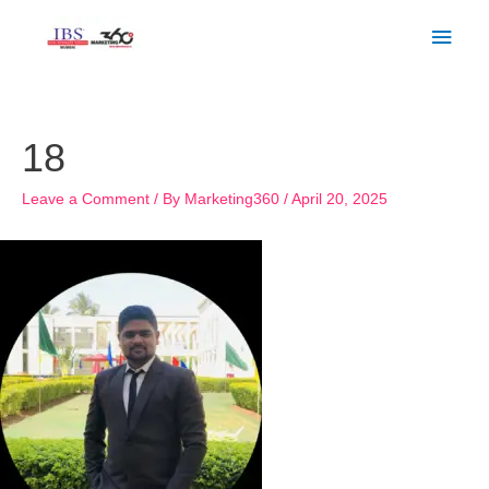
Skip
Main
to
Men
content
Post
navigation
18
Leave a Comment
/ By
Marketing360
/
April 20, 2025