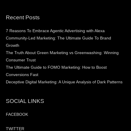
Recent Posts
7 Reasons To Embrace Agentic Advertising with Alexa
Community-Led Marketing: The Ultimate Guide To Brand
Growth
The Truth About Green Marketing vs Greenwashing: Winning
Consumer Trust
The Ultimate Guide to FOMO Marketing: How to Boost
Conversions Fast
Deceptive Digital Marketing: A Unique Analysis of Dark Patterns
SOCIAL LINKS
FACEBOOK
TWITTER