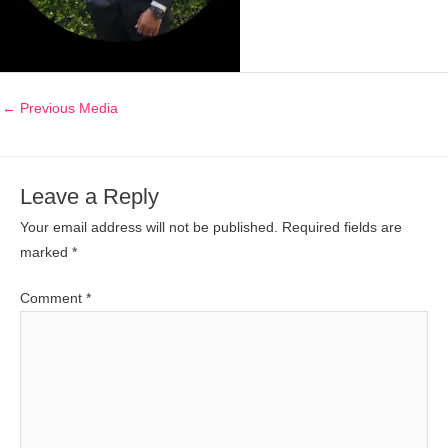
←
Previous Media
Leave a Reply
Your email address will not be published.
Required fields are
marked
*
Comment
*