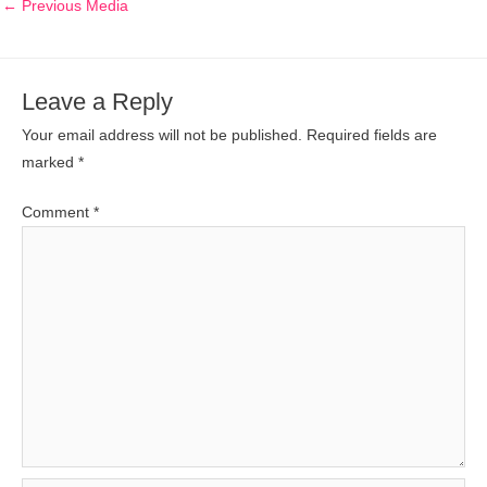
←
Previous Media
Leave a Reply
Your email address will not be published.
Required fields are
marked
*
Comment
*