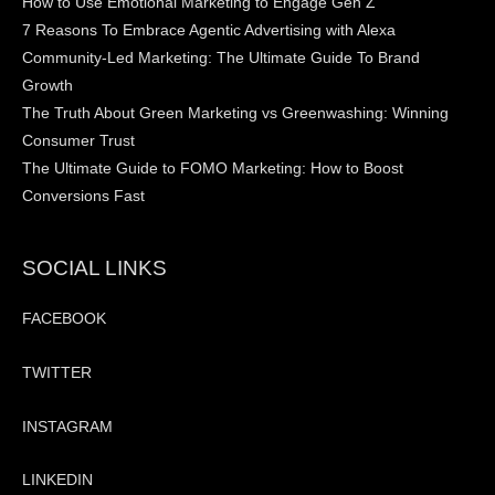
How to Use Emotional Marketing to Engage Gen Z
7 Reasons To Embrace Agentic Advertising with Alexa
Community-Led Marketing: The Ultimate Guide To Brand
Growth
The Truth About Green Marketing vs Greenwashing: Winning
Consumer Trust
The Ultimate Guide to FOMO Marketing: How to Boost
Conversions Fast
SOCIAL LINKS
FACEBOOK
TWITTER
INSTAGRAM
LINKEDIN