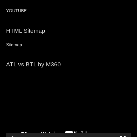
YOUTUBE
HTML Sitemap
Sitemap
ATL vs BTL by M360
Video
Player