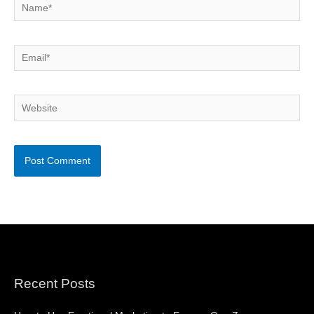
Name*
Email*
Website
Recent Posts