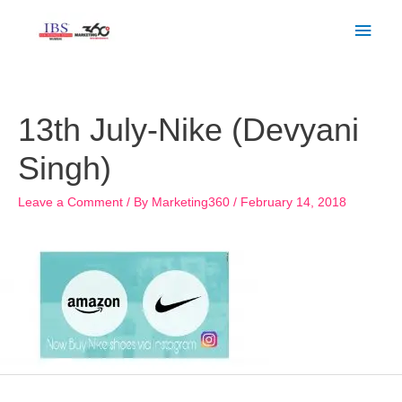
Skip
Main
to
Men
content
Post
navigation
13th July-Nike (Devyani
Singh)
Leave a Comment
/ By
Marketing360
/
February 14, 2018