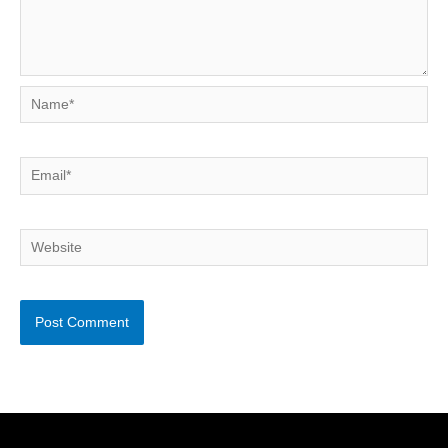
Name*
Email*
Website