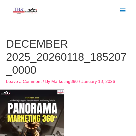
Skip
Main
to
Men
content
DECEMBER
2025_20260118_185207
_0000
Leave a Comment
/ By
Marketing360
/
January 18, 2026