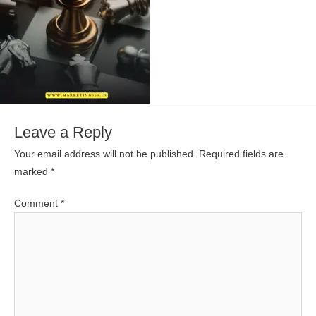
Leave a Reply
Your email address will not be published.
Required fields are
marked
*
Comment
*