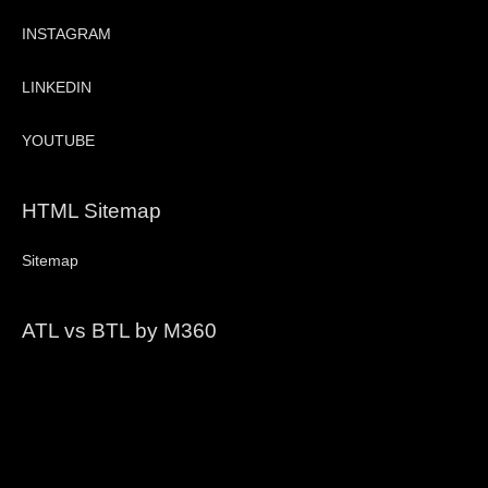
INSTAGRAM
LINKEDIN
YOUTUBE
HTML Sitemap
Sitemap
ATL vs BTL by M360
Video
Player