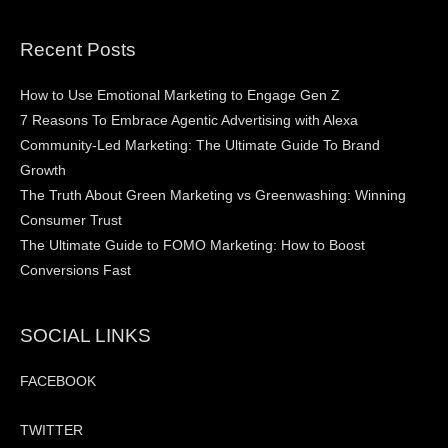
Recent Posts
How to Use Emotional Marketing to Engage Gen Z
7 Reasons To Embrace Agentic Advertising with Alexa
Community-Led Marketing: The Ultimate Guide To Brand
Growth
The Truth About Green Marketing vs Greenwashing: Winning
Consumer Trust
The Ultimate Guide to FOMO Marketing: How to Boost
Conversions Fast
SOCIAL LINKS
FACEBOOK
TWITTER