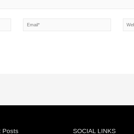
Email*
Websi
 Posts
SOCIAL LINKS