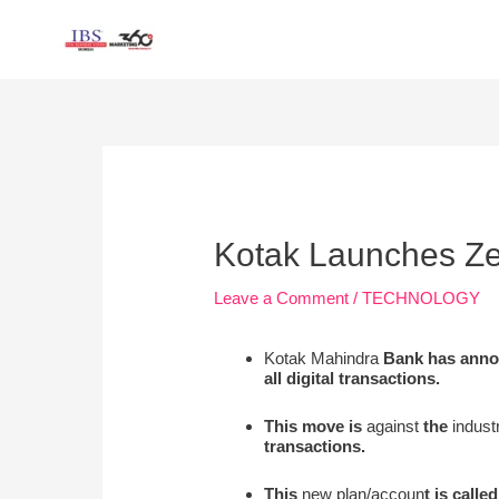
Skip
to
content
Post
navigation
Kotak Launches Ze
Leave a Comment
/
TECHNOLOGY
Kotak Mahindra
Bank has annou
all digital transactions.
This move is
against
the
industr
transactions.
This
new plan/accoun
t is called