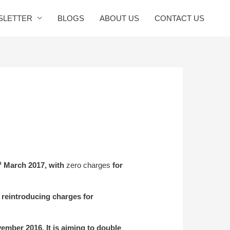
SLETTER
BLOGS
ABOUT US
CONTACT US
h
March 2017, with
zero charges
for
 reintroducing charges for
mber 2016. It is aiming to double