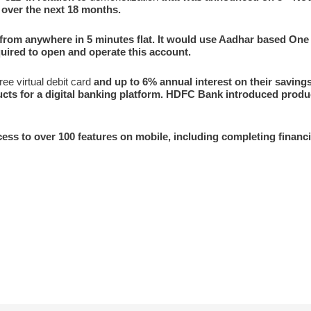
 over the next 18 months.
from anywhere in 5 minutes flat. It would use Aadhar based On
ired to open and operate this account.
ree virtual debit card
and up to 6% annual interest on their savin
ucts for a digital banking platform. HDFC Bank introduced produc
ccess to over 100 features on mobile, including completing financi