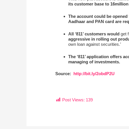
its customer base to 16million
The account could be opened 
Aadhaar and PAN card are requ
All ‘811’ customers would
get f
aggressive in rolling out prod
own loan against securities.’
The ‘811’ application offers a
managing of investments.
Source:
http://bit.ly/2obdP2U
Post Views:
139