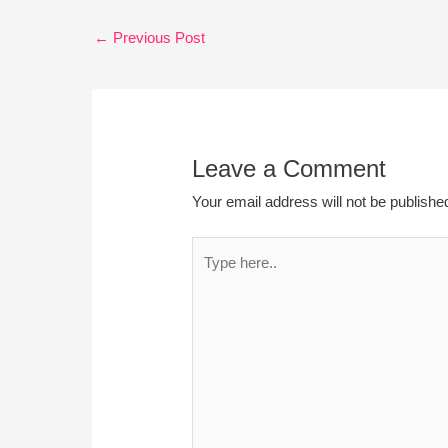
←
Previous Post
Leave a Comment
Your email address will not be publishe
Type
here..