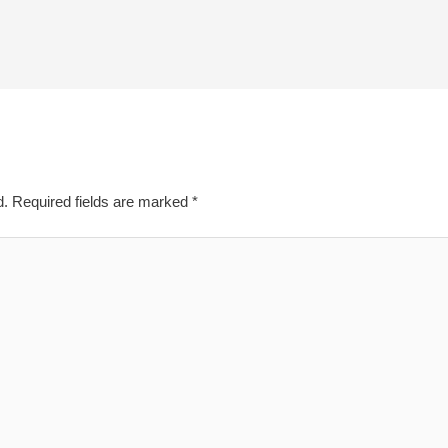
d.
Required fields are marked
*