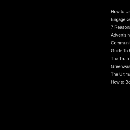
How to Us
Engage G
7 Reason
Advertisin
Community
Guide To 
The Truth
Greenwas
The Ultim
How to Bo