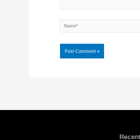
Name*
Recent