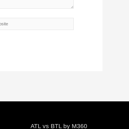
te
ATL vs BTL by M360