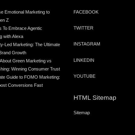
e Emotional Marketing to
FACEBOOK
en Z
TWITTER
s To Embrace Agentic
g with Alexa
INSTAGRAM
-Led Marketing: The Ultimate
Brand Growth
LINKEDIN
 About Green Marketing vs
hing: Winning Consumer Trust
YOUTUBE
ate Guide to FOMO Marketing:
ost Conversions Fast
HTML Sitemap
Sitemap