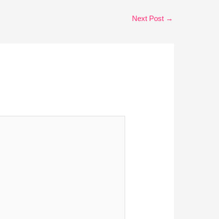
Next Post
→