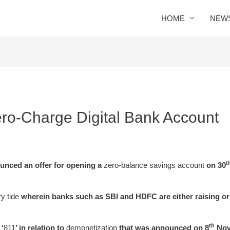
HOME
NEW
ro-Charge Digital Bank Account
t
nced an offer for opening a
zero-balance savings account
on 30
y tide
wherein banks such as SBI and HDFC are either raising or
th
 ‘
811
’ in relation to
demonetization
that was announced on 8
Nove