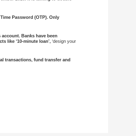
e Time Password (OTP). Only
gs account. Banks have been
ts like ‘10-minute loan’,
‘design your
al transactions, fund transfer and