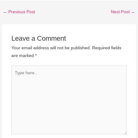
←
Previous Post
Next Post
→
Leave a Comment
Your email address will not be published.
Required fields
are marked
*
Type
here..