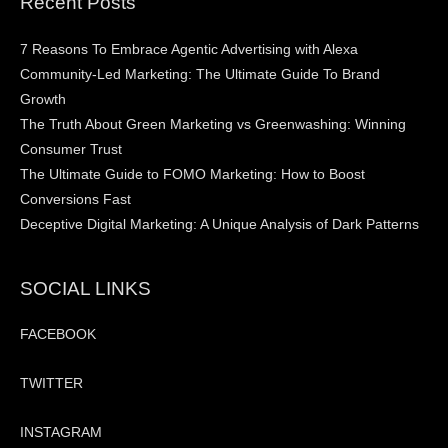
Recent Posts
7 Reasons To Embrace Agentic Advertising with Alexa
Community-Led Marketing: The Ultimate Guide To Brand
Growth
The Truth About Green Marketing vs Greenwashing: Winning
Consumer Trust
The Ultimate Guide to FOMO Marketing: How to Boost
Conversions Fast
Deceptive Digital Marketing: A Unique Analysis of Dark Patterns
SOCIAL LINKS
FACEBOOK
TWITTER
INSTAGRAM