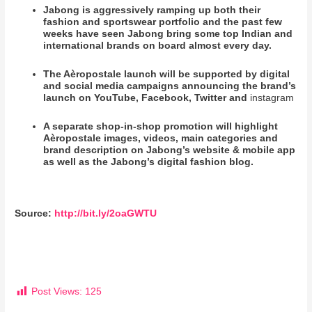
Jabong is aggressively ramping up both their
fashion and sportswear portfolio and the past few
weeks have seen Jabong bring some top Indian and
international brands on board almost every day.
The Aèropostale launch will be supported by digital
and social media campaigns announcing the brand’s
launch on YouTube, Facebook, Twitter and
instagram
A separate shop-in-shop promotion will highlight
Aèropostale images, videos, main categories and
brand description on Jabong’s website & mobile app
as well as the Jabong’s digital fashion blog.
Source:
http://bit.ly/2oaGWTU
Post Views:
125