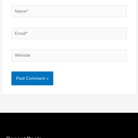
Name*
Email*
Website