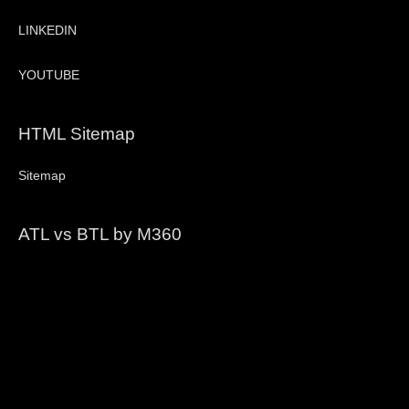
LINKEDIN
YOUTUBE
HTML Sitemap
Sitemap
ATL vs BTL by M360
Video
Player