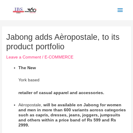
Skip
Main
to
Men
content
Post
navigation
Jabong adds Aèropostale, to its
product portfolio
Leave a Comment
/
E-COMMERCE
The New
York based
retailer of casual apparel and accessories.
Aèropostale,
will be available on Jabong for women
and men in more than 600 variants across categories
such as capris, dresses, jeans, joggers, jumpsuits
and others within a price band of Rs 599 and Rs
2999.