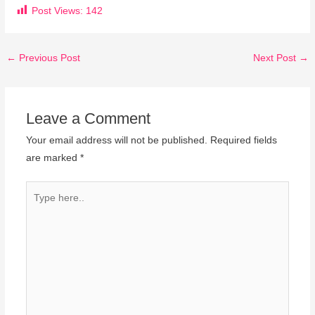
Post Views:
142
←
Previous Post
Next Post
→
Leave a Comment
Your email address will not be published.
Required fields
are marked
*
Type
here..