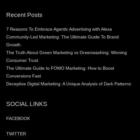
Recent Posts
7 Reasons To Embrace Agentic Advertising with Alexa
Community-Led Marketing: The Ultimate Guide To Brand
Growth
The Truth About Green Marketing vs Greenwashing: Winning
Consumer Trust
The Ultimate Guide to FOMO Marketing: How to Boost
Conversions Fast
Deceptive Digital Marketing: A Unique Analysis of Dark Patterns
SOCIAL LINKS
FACEBOOK
TWITTER