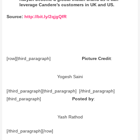
leverage Candere’s customers in UK and US.
Source:
http://bit.ly/2qjgQfR
[row][third_paragraph]
Picture Credit
:
Yogesh Saini
[/third_paragraph][third_paragraph] [/third_paragraph]
[third_paragraph]
Posted by
:
Yash Rathod
[/third_paragraph][/row]