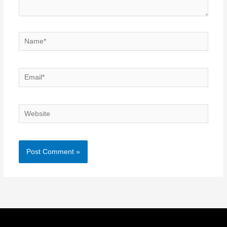
Name*
Email*
Website