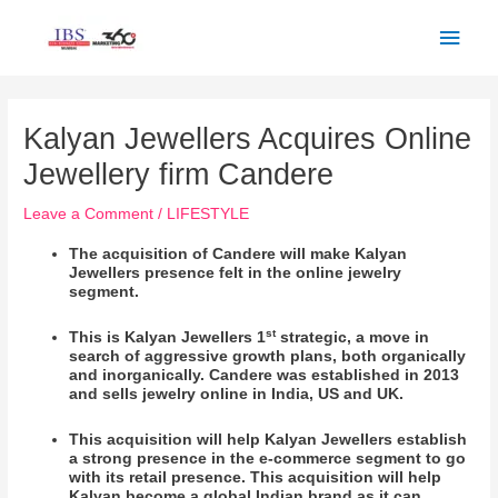
Skip
Main
to
Men
content
Post
navigation
Kalyan Jewellers Acquires Online
Jewellery firm Candere
Leave a Comment
/
LIFESTYLE
The acquisition of Candere will make Kalyan
Jewellers presence felt in the online jewelry
segment.
st
This is Kalyan Jewellers 1
strategic, a move in
search of aggressive growth plans, both organically
and inorganically. Candere was established in 2013
and sells jewelry online in India, US and UK.
This acquisition will help Kalyan Jewellers establish
a strong presence in the e-commerce segment to go
with its retail presence. This acquisition will help
Kalyan become a global Indian brand as it can