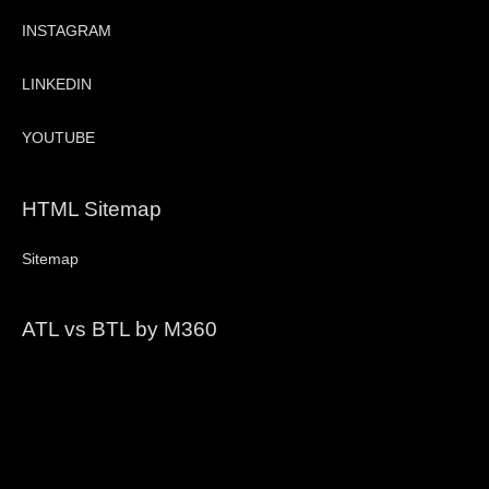
INSTAGRAM
LINKEDIN
YOUTUBE
HTML Sitemap
Sitemap
ATL vs BTL by M360
Video
Player