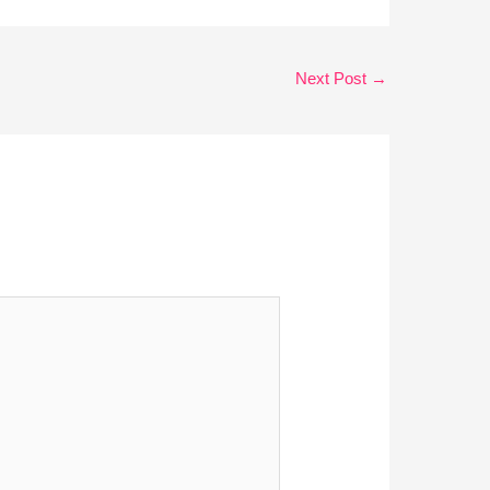
Next Post
→