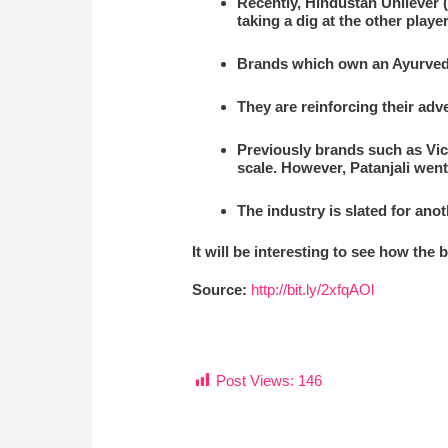
Recently, Hindustan Unilever 
taking a dig at the other player
Brands which own an Ayurveda
They are reinforcing their adv
Previously brands such as Vic
scale. However, Patanjali wen
The industry is slated for ano
It will be interesting to see how the
Source:
http://bit.ly/2xfqAOl
Post Views:
146