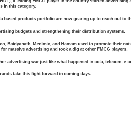
(HUL), a leading FMCG player in the country started advertising 
s in this category.
 based products portfolio are now gearing up to reach out to 
ertising budgets and strengthening their distribution systems.
co, Baidyanath, Medimix, and Hamam used to promote their natur
t for massive advertising and took a dig at other FMCG players.
ther advertising war just like what happened in cola, telecom, e
 brands take this fight forward in coming days.