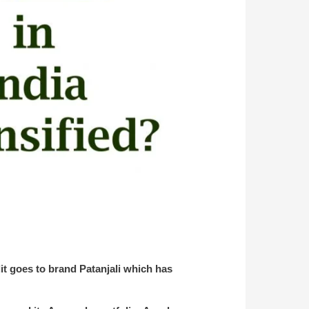
it goes to brand Patanjali which has