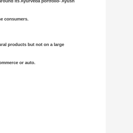
around its Ayurveda portfolio- Ayush
the consumers.
al products but not on a large
-commerce or auto.