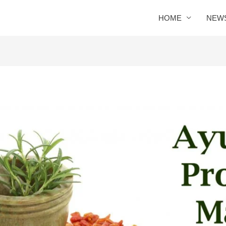
HOME
NEW