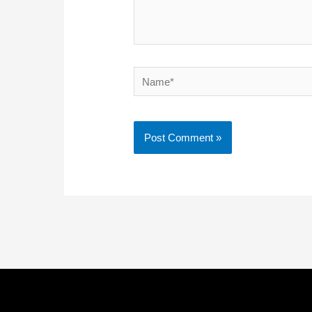
Name*