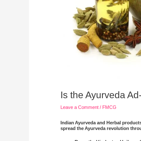
Is the Ayurveda Ad-
Leave a Comment
/
FMCG
Indian Ayurveda and Herbal products 
spread the Ayurveda revolution thro