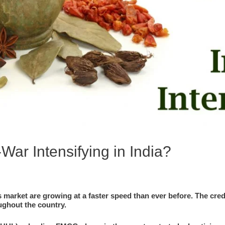
War Intensifying in India?
market are growing at a faster speed than ever before. The cred
ughout the country.