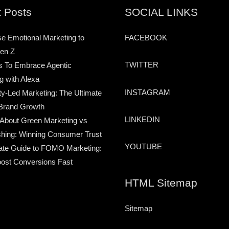
 Posts
SOCIAL LINKS
e Emotional Marketing to
FACEBOOK
en Z
TWITTER
s To Embrace Agentic
g with Alexa
INSTAGRAM
-Led Marketing: The Ultimate
Brand Growth
LINKEDIN
 About Green Marketing vs
hing: Winning Consumer Trust
YOUTUBE
ate Guide to FOMO Marketing:
ost Conversions Fast
HTML Sitemap
Sitemap