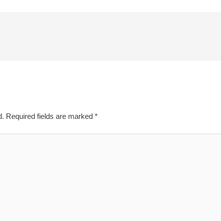
d.
Required fields are marked
*