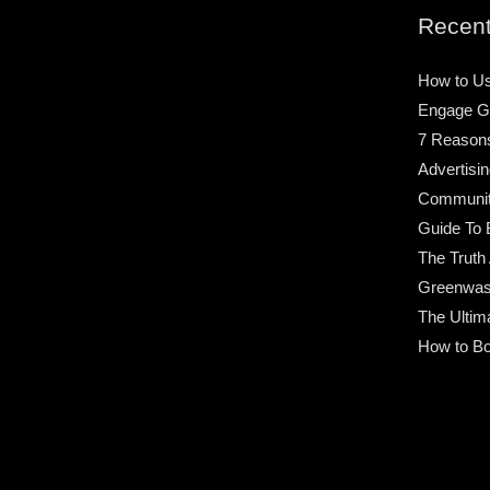
Recent
How to Us
Engage G
7 Reason
Advertisin
Community
Guide To 
The Truth
Greenwas
The Ultim
How to Bo