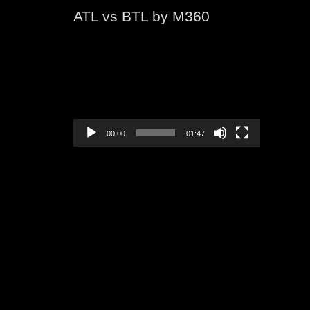
ATL vs BTL by M360
Video
Player
00:00
01:47