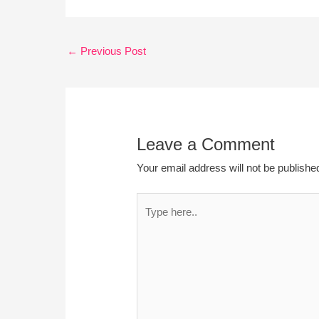
←
Previous Post
Leave a Comment
Your email address will not be publishe
Type
here..