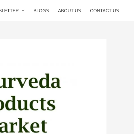
SLETTER
BLOGS
ABOUT US
CONTACT US