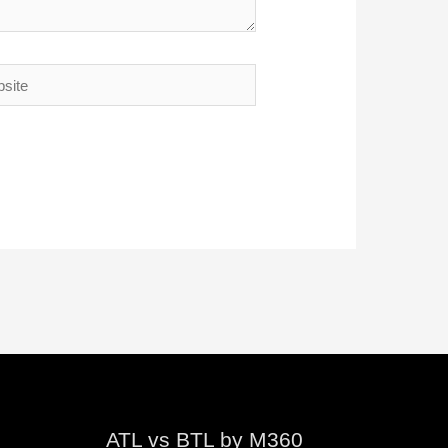
te
ATL vs BTL by M360