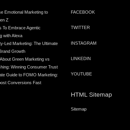
e Emotional Marketing to
FACEBOOK
en Z
TWITTER
s To Embrace Agentic
g with Alexa
INSTAGRAM
-Led Marketing: The Ultimate
Brand Growth
LINKEDIN
 About Green Marketing vs
hing: Winning Consumer Trust
YOUTUBE
ate Guide to FOMO Marketing:
ost Conversions Fast
HTML Sitemap
Sitemap