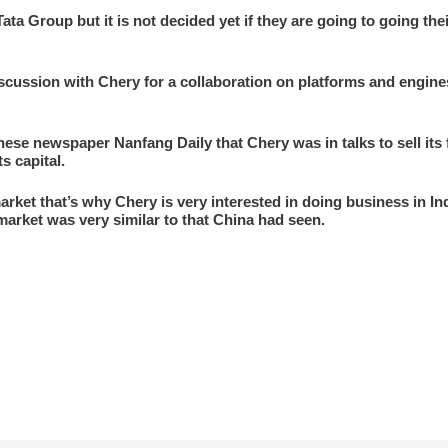
ta Group but it is not decided yet if they are going to going thei
cussion with Chery for a collaboration on platforms and engines 
nese newspaper Nanfang Daily that Chery was in talks to sell its
s capital.
arket that’s why Chery is very interested in doing business in 
market was very similar to that China had seen.