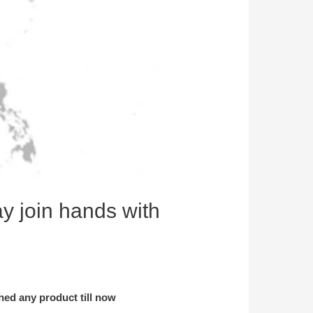
y join hands with
ched any product till now