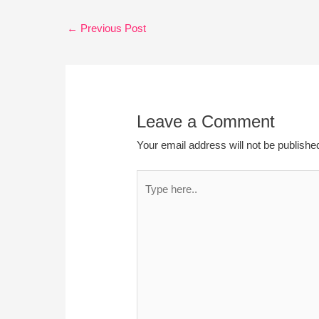
←
Previous Post
Leave a Comment
Your email address will not be publishe
Type
here..