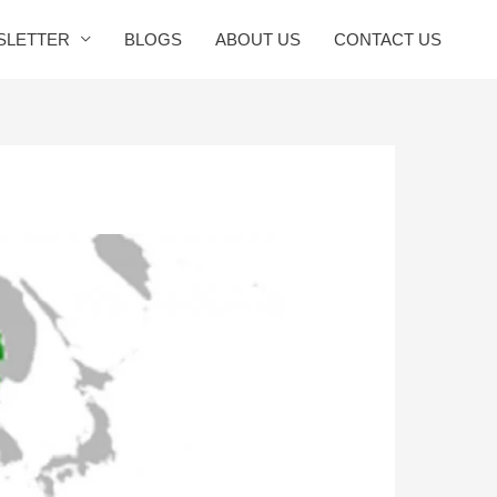
SLETTER
BLOGS
ABOUT US
CONTACT US