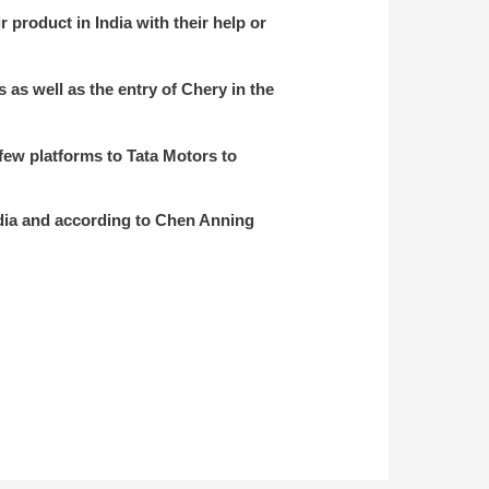
r product in India with their help or
as well as the entry of Chery in the
 few platforms to Tata Motors to
India and according to Chen Anning