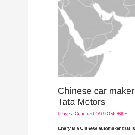
Chinese car maker 
Tata Motors
Leave a Comment
/
AUTOMOBILE
Chery is a Chinese automaker that is 