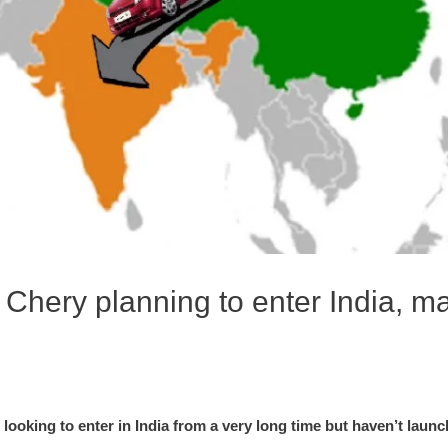
Chery planning to enter India, ma
looking to enter in India from a very long time but haven’t laun