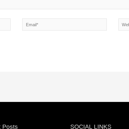
Email*
Websi
 Posts
SOCIAL LINKS