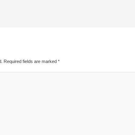
d.
Required fields are marked
*