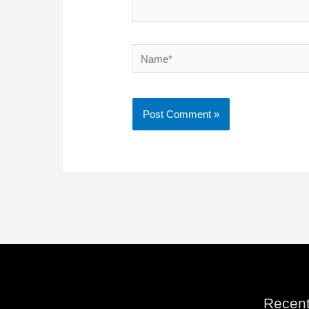
Name*
Recent