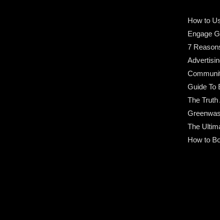
How to Us
Engage G
7 Reason
Advertisin
Community
Guide To 
The Truth
Greenwas
The Ultim
How to Bo