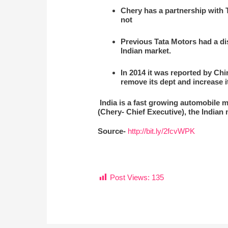
Chery has a partnership with Ta
not
Previous Tata Motors had a dis
Indian market.
In 2014 it was reported by Chi
remove its dept and increase it
India is a fast growing automobile m
(Chery- Chief Executive), the Indian 
Source-
http://bit.ly/2fcvWPK
Post Views:
135