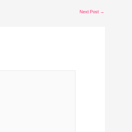
Next Post
→