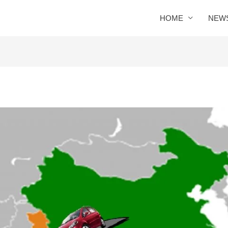
HOME
NEW