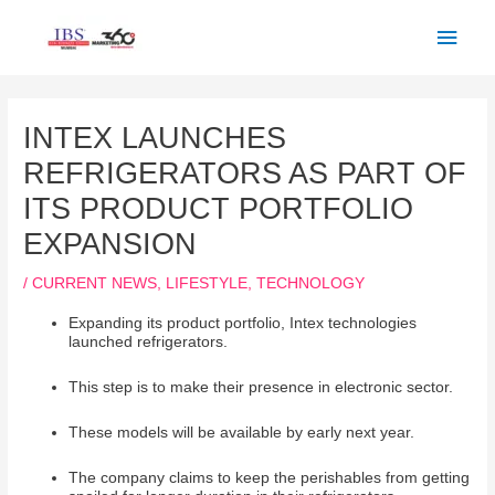
Skip
Main
to
Men
content
Post
navigation
INTEX LAUNCHES
REFRIGERATORS AS PART OF
ITS PRODUCT PORTFOLIO
EXPANSION
/
CURRENT NEWS
,
LIFESTYLE
,
TECHNOLOGY
Expanding its product portfolio, Intex technologies
launched refrigerators.
This step is to make their presence in electronic sector.
These models will be available by early next year.
The company claims to keep the perishables from getting