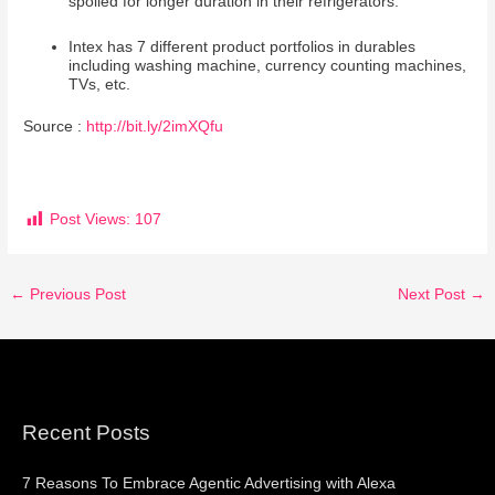
spoiled for longer duration in their refrigerators.
Intex has 7 different product portfolios in durables
including washing machine, currency counting machines,
TVs, etc.
Source :
http://bit.ly/2imXQfu
Post Views:
107
←
Previous Post
Next Post
→
Recent Posts
7 Reasons To Embrace Agentic Advertising with Alexa