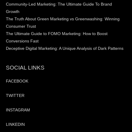
Community-Led Marketing: The Ultimate Guide To Brand
Growth
The Truth About Green Marketing vs Greenwashing: Winning
Consumer Trust
The Ultimate Guide to FOMO Marketing: How to Boost
Conversions Fast
Deceptive Digital Marketing: A Unique Analysis of Dark Patterns
SOCIAL LINKS
FACEBOOK
TWITTER
INSTAGRAM
LINKEDIN