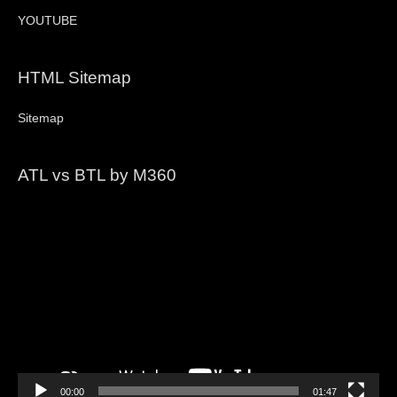
YOUTUBE
HTML Sitemap
Sitemap
ATL vs BTL by M360
Video
Player
00:00
01:47