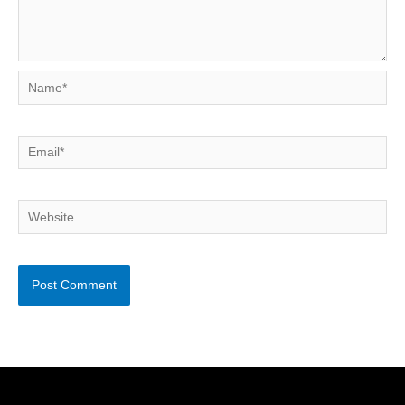
Name*
Email*
Website