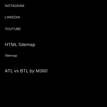
INSTAGRAM
LINKEDIN
YOUTUBE
HTML Sitemap
Sitemap
ATL vs BTL by M360
Video
Player