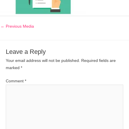
←
Previous Media
Leave a Reply
Your email address will not be published.
Required fields are
marked
*
Comment
*