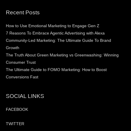
Recent Posts
How to Use Emotional Marketing to Engage Gen Z
7 Reasons To Embrace Agentic Advertising with Alexa
Community-Led Marketing: The Ultimate Guide To Brand
Growth
The Truth About Green Marketing vs Greenwashing: Winning
Consumer Trust
The Ultimate Guide to FOMO Marketing: How to Boost
Conversions Fast
SOCIAL LINKS
FACEBOOK
TWITTER