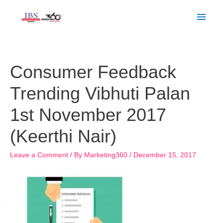
Skip
Main
to
Men
content
Post
navigation
Consumer Feedback
Trending Vibhuti Palan
1st November 2017
(Keerthi Nair)
Leave a Comment
/ By
Marketing360
/
December 15, 2017