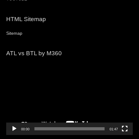
HTML Sitemap
Sitemap
ATL vs BTL by M360
Video
Player
00:00
01:47