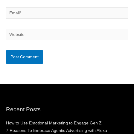
Email*
Website
Recent Posts
How to Use Emotional Marketing to Engage Gen Z
7 Reasons To Embrace Agentic Advertising with Alexa