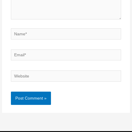
Name*
Email*
Website