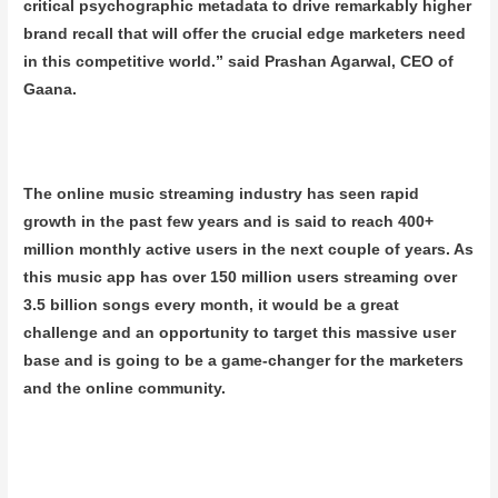
critical psychographic metadata to drive remarkably higher
brand recall that will offer the crucial edge marketers need
in this competitive world.” said Prashan Agarwal, CEO of
Gaana.
The online music streaming industry has seen rapid
growth in the past few years and is said to reach 400+
million monthly active users in the next couple of years. As
this music app has over 150 million users streaming over
3.5 billion songs every month, it would be a great
challenge and an opportunity to target this massive user
base and is going to be a game-changer for the marketers
and the online community.