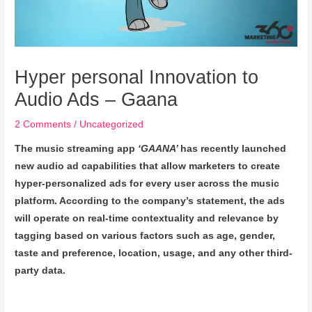
Hyper personal Innovation to
Audio Ads – Gaana
2 Comments
/
Uncategorized
The music streaming app
‘GAANA’
has recently launched
new audio ad capabilities that allow marketers to create
hyper-personalized ads for every user across the music
platform. According to the company’s statement, the ads
will operate on real-time contextuality and relevance by
tagging based on various factors such as age, gender,
taste and preference, location, usage, and any other third-
party data.