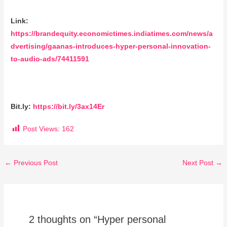
Link:
https://brandequity.economictimes.indiatimes.com/news/a
dvertising/gaanas-introduces-hyper-personal-innovation-
to-audio-ads/74411591
Bit.ly:
https://bit.ly/3ax14Er
Post Views:
162
←
Previous Post
Next Post
→
2 thoughts on “Hyper personal