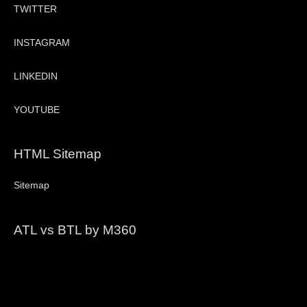
TWITTER
INSTAGRAM
LINKEDIN
YOUTUBE
HTML Sitemap
Sitemap
ATL vs BTL by M360
Video
Player