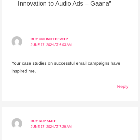
Innovation to Audio Ads – Gaana”
BUY UNLIMITED SMTP
JUNE 17, 2024 AT 6:03 AM
Your case studies on successful email campaigns have
inspired me.
Reply
BUY RDP SMTP
JUNE 17, 2024 AT 7:29 AM