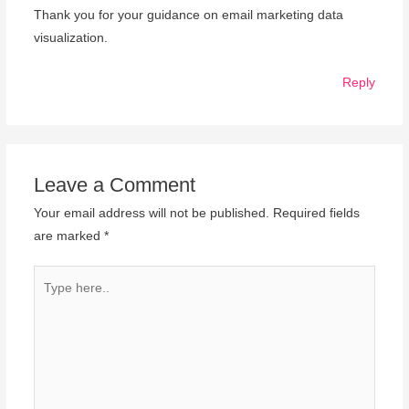
Thank you for your guidance on email marketing data
visualization.
Reply
Leave a Comment
Your email address will not be published.
Required fields
are marked
*
Type
here..