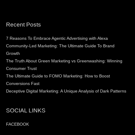
Recent Posts
7 Reasons To Embrace Agentic Advertising with Alexa
Community-Led Marketing: The Ultimate Guide To Brand
Growth
The Truth About Green Marketing vs Greenwashing: Winning
Consumer Trust
The Ultimate Guide to FOMO Marketing: How to Boost
Conversions Fast
Deceptive Digital Marketing: A Unique Analysis of Dark Patterns
SOCIAL LINKS
FACEBOOK