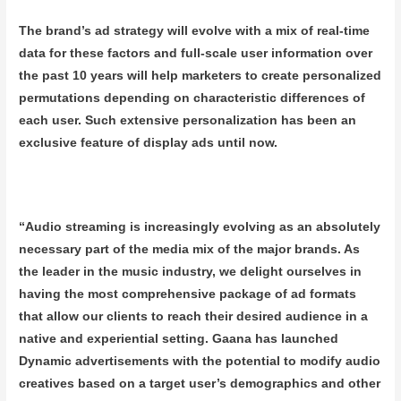
The brand’s ad strategy will evolve with a mix of real-time
data for these factors and full-scale user information over
the past 10 years will help marketers to create personalized
permutations depending on characteristic differences of
each user. Such extensive personalization has been an
exclusive feature of display ads until now.
“Audio streaming is increasingly evolving as an absolutely
necessary part of the media mix of the major brands. As
the leader in the music industry, we delight ourselves in
having the most comprehensive package of ad formats
that allow our clients to reach their desired audience in a
native and experiential setting. Gaana has launched
Dynamic advertisements with the potential to modify audio
creatives based on a target user’s demographics and other