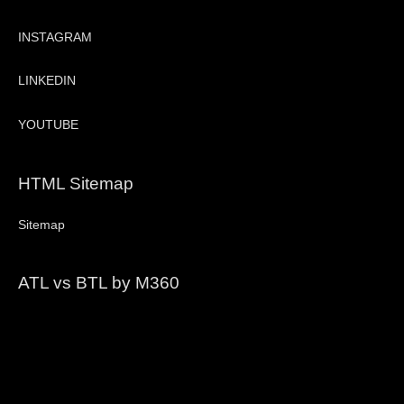
INSTAGRAM
LINKEDIN
YOUTUBE
HTML Sitemap
Sitemap
ATL vs BTL by M360
Video
Player