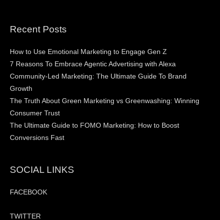
Recent Posts
How to Use Emotional Marketing to Engage Gen Z
7 Reasons To Embrace Agentic Advertising with Alexa
Community-Led Marketing: The Ultimate Guide To Brand
Growth
The Truth About Green Marketing vs Greenwashing: Winning
Consumer Trust
The Ultimate Guide to FOMO Marketing: How to Boost
Conversions Fast
SOCIAL LINKS
FACEBOOK
TWITTER