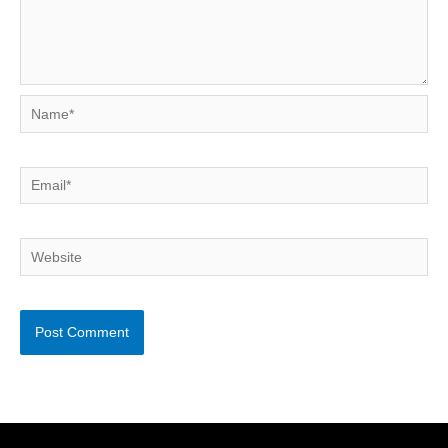
Name*
Email*
Website