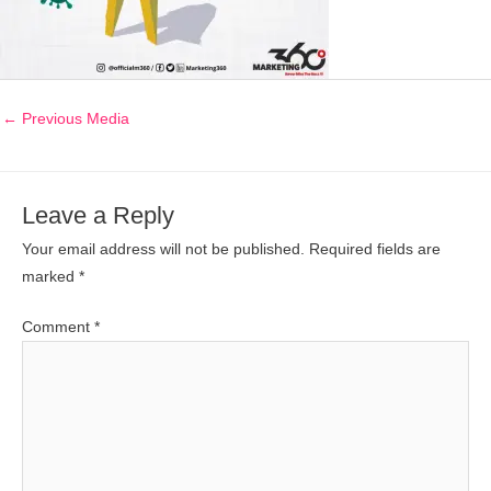
←
Previous Media
Leave a Reply
Your email address will not be published.
Required fields are
marked
*
Comment
*