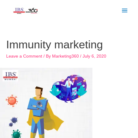
Skip
Main
to
Men
content
Post
navigation
Immunity marketing
Leave a Comment
/ By
Marketing360
/
July 6, 2020