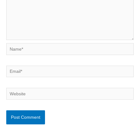
Name*
Email*
Website