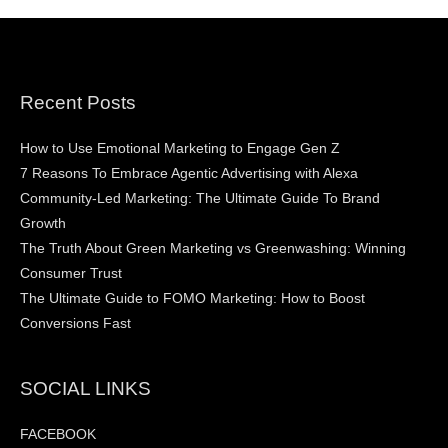
Recent Posts
How to Use Emotional Marketing to Engage Gen Z
7 Reasons To Embrace Agentic Advertising with Alexa
Community-Led Marketing: The Ultimate Guide To Brand
Growth
The Truth About Green Marketing vs Greenwashing: Winning
Consumer Trust
The Ultimate Guide to FOMO Marketing: How to Boost
Conversions Fast
SOCIAL LINKS
FACEBOOK