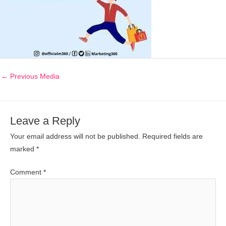
←
Previous Media
Leave a Reply
Your email address will not be published.
Required fields are
marked
*
Comment
*