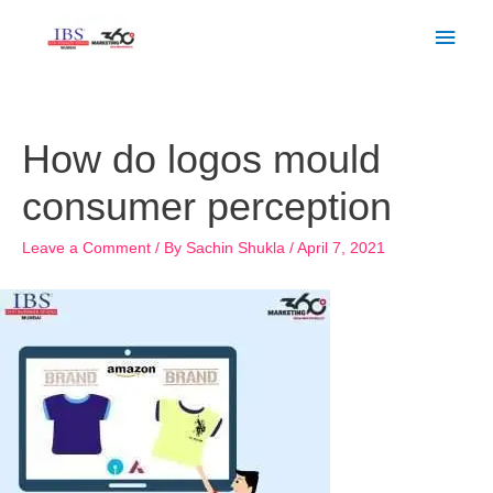
Skip
Main
to
Men
content
Post
navigation
How do logos mould
consumer perception
Leave a Comment
/ By
Sachin Shukla
/
April 7, 2021