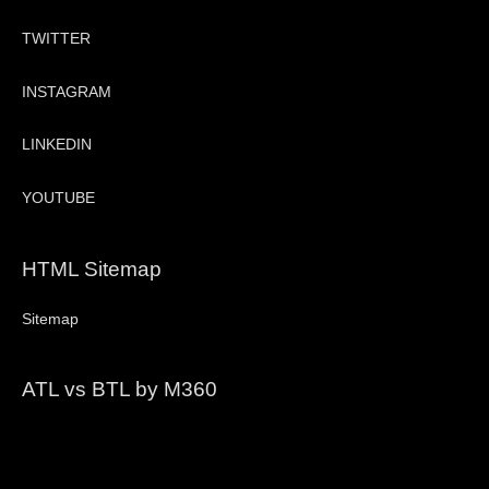
TWITTER
INSTAGRAM
LINKEDIN
YOUTUBE
HTML Sitemap
Sitemap
ATL vs BTL by M360
Video
Player