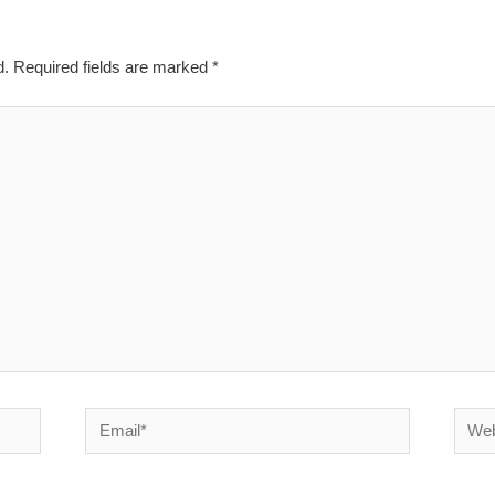
d.
Required fields are marked
*
Email*
Websi