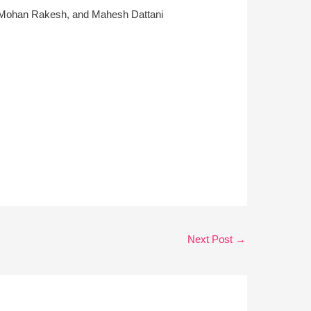
car, Mohan Rakesh, and Mahesh Dattani
Next Post
→