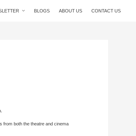
SLETTER
BLOGS
ABOUT US
CONTACT US
n.
rs from both the theatre and cinema