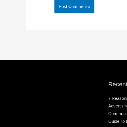
Recent
7 Reason
Advertisin
Community
Guide To 