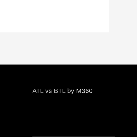
ATL vs BTL by M360
Video
Player