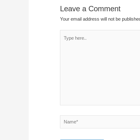
Leave a Comment
Your email address will not be publishe
Type
here..
Name*