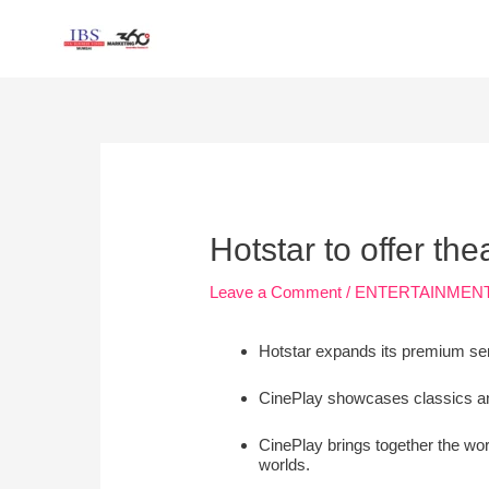
Skip
to
content
Post
navigation
Hotstar to offer th
Leave a Comment
/
ENTERTAINMEN
Hotstar expands its premium ser
CinePlay showcases classics and
CinePlay brings together the wor
worlds.