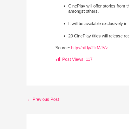
CinePlay will offer stories from
amongst others.
It will be available exclusively 
20 CinePlay titles will release re
Source:
http://bit.ly/2lkMJVz
Post Views:
117
←
Previous Post