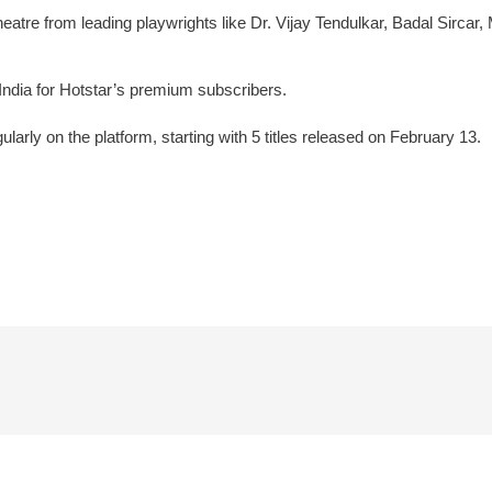
 theatre from leading playwrights like Dr. Vijay Tendulkar, Badal Sir
in India for Hotstar’s premium subscribers.
gularly on the platform, starting with 5 titles released on February 13.