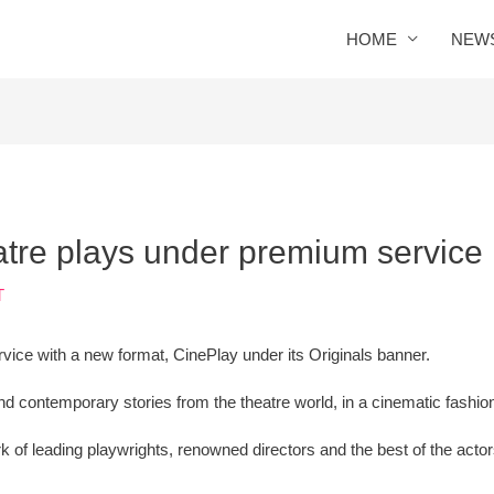
HOME
NEW
eatre plays under premium service
T
vice with a new format, CinePlay under its Originals banner.
 contemporary stories from the theatre world, in a cinematic fashio
k of leading playwrights, renowned directors and the best of the acto