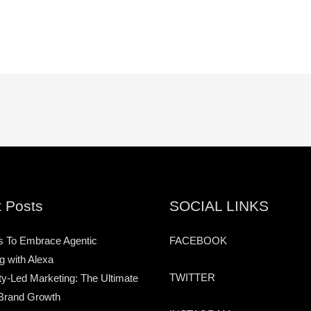
 Posts
SOCIAL LINKS
s To Embrace Agentic
FACEBOOK
g with Alexa
TWITTER
-Led Marketing: The Ultimate
Brand Growth