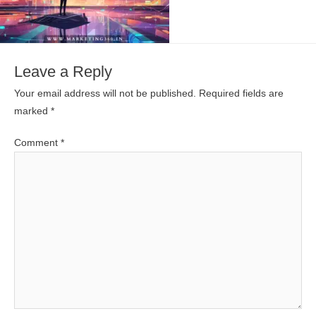
Leave a Reply
Your email address will not be published.
Required fields are
marked
*
Comment
*