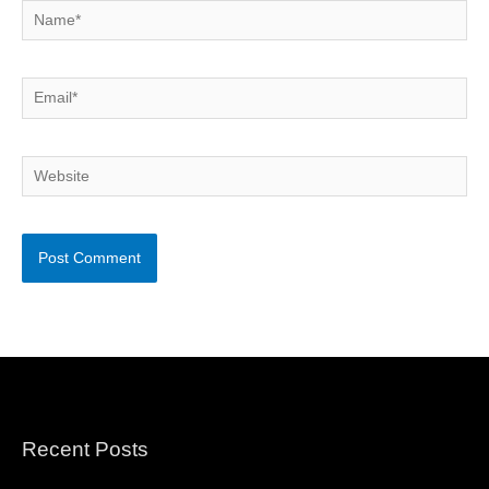
Name*
Email*
Website
Recent Posts