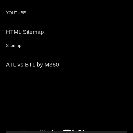
YOUTUBE
HTML Sitemap
Sitemap
ATL vs BTL by M360
Video
Player