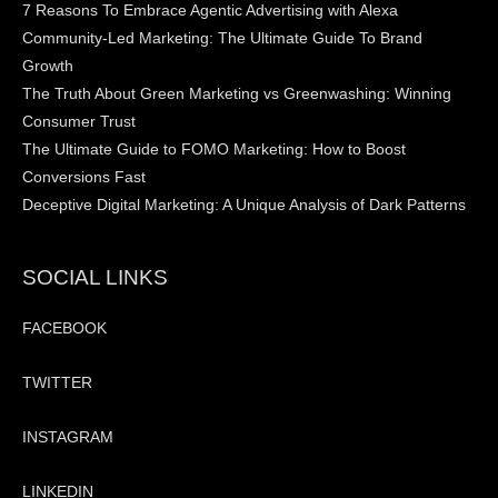
7 Reasons To Embrace Agentic Advertising with Alexa
Community-Led Marketing: The Ultimate Guide To Brand
Growth
The Truth About Green Marketing vs Greenwashing: Winning
Consumer Trust
The Ultimate Guide to FOMO Marketing: How to Boost
Conversions Fast
Deceptive Digital Marketing: A Unique Analysis of Dark Patterns
SOCIAL LINKS
FACEBOOK
TWITTER
INSTAGRAM
LINKEDIN