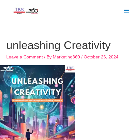
Skip
Main
to
Men
content
unleashing Creativity
Leave a Comment
/ By
Marketing360
/
October 26, 2024