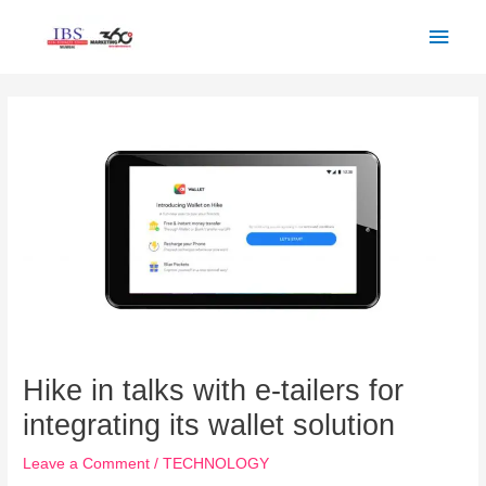
Skip
Main
to
Men
content
Post
navigation
Hike in talks with e-tailers for
integrating its wallet solution
Leave a Comment
/
TECHNOLOGY