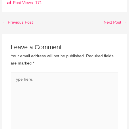
Post Views:
171
←
Previous Post
Next Post
→
Leave a Comment
Your email address will not be published.
Required fields
are marked
*
Type
here..