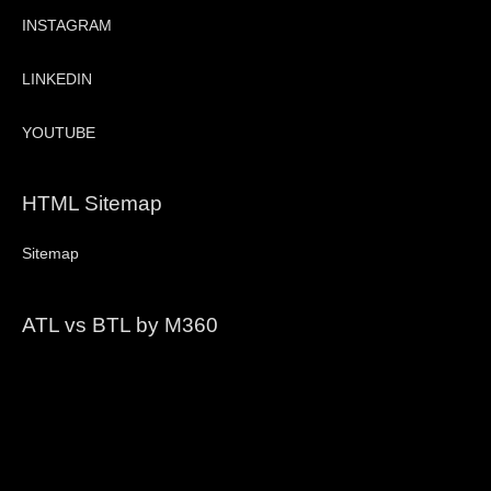
INSTAGRAM
LINKEDIN
YOUTUBE
HTML Sitemap
Sitemap
ATL vs BTL by M360
Video
Player