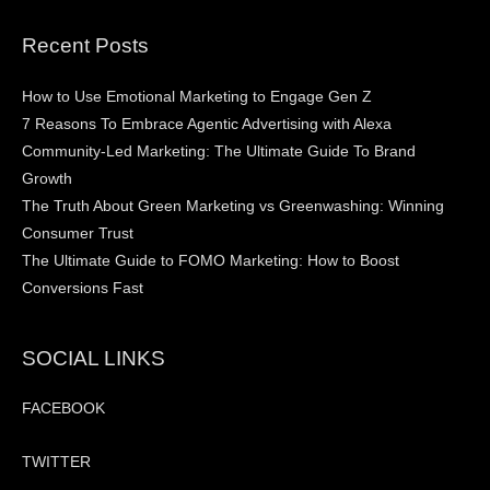
Recent Posts
How to Use Emotional Marketing to Engage Gen Z
7 Reasons To Embrace Agentic Advertising with Alexa
Community-Led Marketing: The Ultimate Guide To Brand
Growth
The Truth About Green Marketing vs Greenwashing: Winning
Consumer Trust
The Ultimate Guide to FOMO Marketing: How to Boost
Conversions Fast
SOCIAL LINKS
FACEBOOK
TWITTER