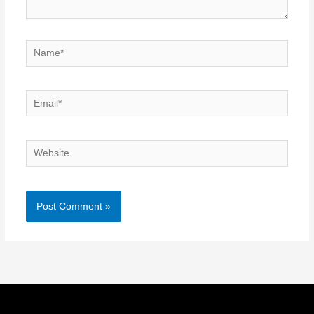
Name*
Email*
Website