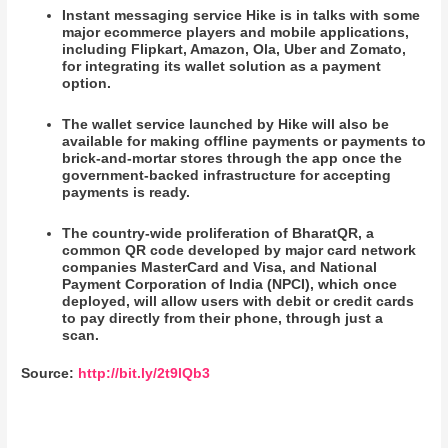
Instant messaging service Hike is in talks with some
major ecommerce players and mobile applications,
including Flipkart, Amazon, Ola, Uber and Zomato,
for integrating its wallet solution as a payment
option.
The wallet service launched by Hike will also be
available for making offline payments or payments to
brick-and-mortar stores through the app once the
government-backed infrastructure for accepting
payments is ready.
The country-wide proliferation of BharatQR, a
common QR code developed by major card network
companies MasterCard and Visa, and National
Payment Corporation of India (NPCI), which once
deployed, will allow users with debit or credit cards
to pay directly from their phone, through just a
scan.
Source:
http://bit.ly/2t9lQb3