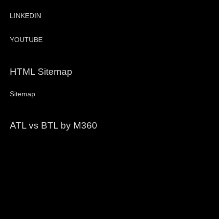
LINKEDIN
YOUTUBE
HTML Sitemap
Sitemap
ATL vs BTL by M360
Video
Player