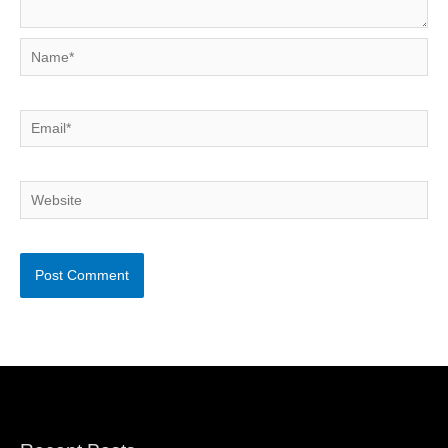
Name*
Email*
Website