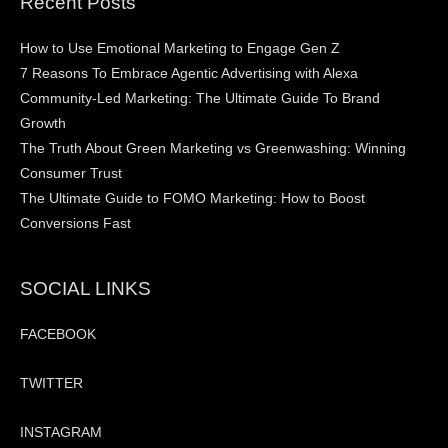
Recent Posts
How to Use Emotional Marketing to Engage Gen Z
7 Reasons To Embrace Agentic Advertising with Alexa
Community-Led Marketing: The Ultimate Guide To Brand
Growth
The Truth About Green Marketing vs Greenwashing: Winning
Consumer Trust
The Ultimate Guide to FOMO Marketing: How to Boost
Conversions Fast
SOCIAL LINKS
FACEBOOK
TWITTER
INSTAGRAM