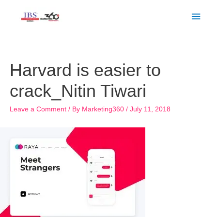
Skip
Main
to
Men
content
Post
navigation
Harvard is easier to
crack_Nitin Tiwari
Leave a Comment
/ By
Marketing360
/
July 11, 2018