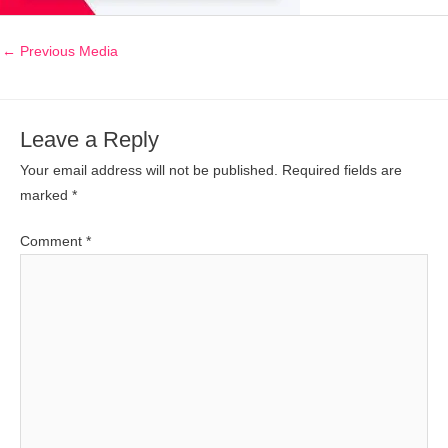
←
Previous Media
Leave a Reply
Your email address will not be published.
Required fields are
marked
*
Comment
*