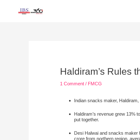
Skip
to
content
Post
navigation
Haldiram’s Rules t
1 Comment
/
FMCG
Indian snacks maker, Haldiram, i
Haldiram’s revenue grew 13% to 
put together.
Desi Halwai and snacks maker has
crore from northern region, ave