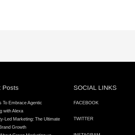
 Posts
SOCIAL LINKS
s To Embrace Agentic
FACEBOOK
g with Alexa
TWITTER
-Led Marketing: The Ultimate
Brand Growth
INSTAGRAM