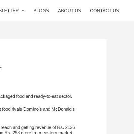
SLETTER
BLOGS
ABOUT US
CONTACT US
r
packaged food and ready-to-eat sector.
st food rivals Domino’s and McDonald’s
s reach and getting revenue of Rs. 2136
nd Rs. 298 crore from eastern market.