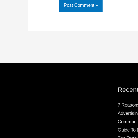
Recent
7 Reason
Advertisin
Community
Guide To 