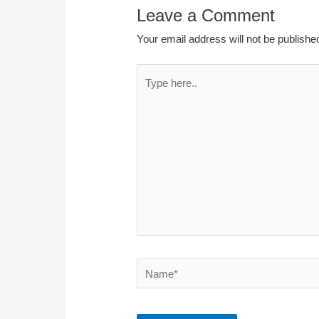
Leave a Comment
Your email address will not be publishe
Type
here..
Name*