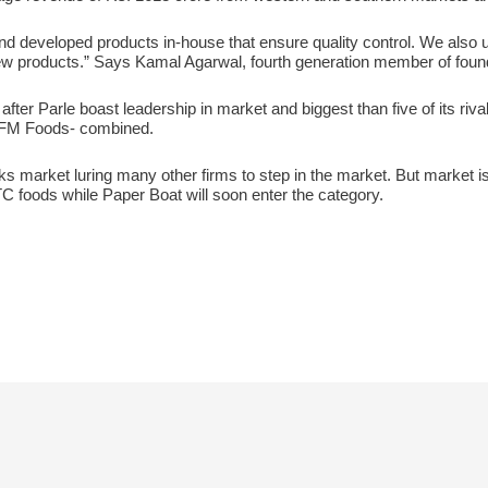
d developed products in-house that ensure quality control. We also u
w products.” Says Kamal Agarwal, fourth generation member of found
fter Parle boast leadership in market and biggest than five of its riv
 DFM Foods- combined.
acks market luring many other firms to step in the market. But market 
C foods while Paper Boat will soon enter the category.