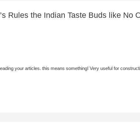
’s Rules the Indian Taste Buds like No O
y reading your articles. this means something! Very useful for constr