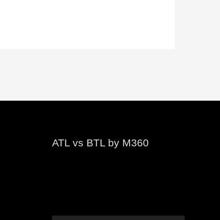
ATL vs BTL by M360
Video
Player