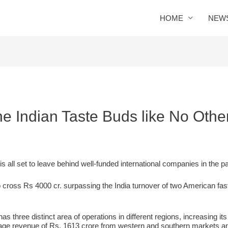
HOME
NEW
he Indian Taste Buds like No Othe
s all set to leave behind well-funded international companies in the 
cross Rs 4000 cr. surpassing the India turnover of two American fa
 three distinct area of operations in different regions, increasing it
rage revenue of Rs. 1613 crore from western and southern markets a