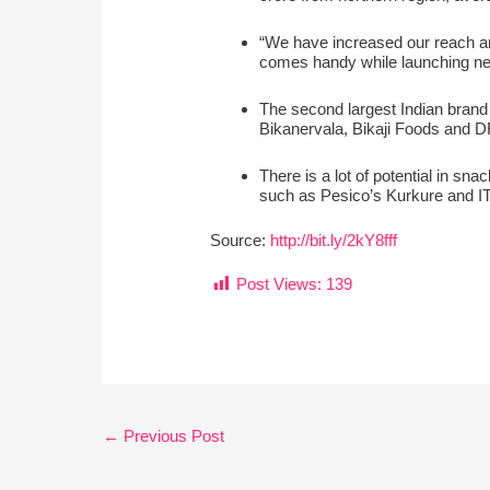
“We have increased our reach an
comes handy while launching ne
The second largest Indian brand a
Bikanervala, Bikaji Foods and
There is a lot of potential in sn
such as Pesico’s Kurkure and IT
Source:
http://bit.ly/2kY8fff
Post Views:
139
←
Previous Post