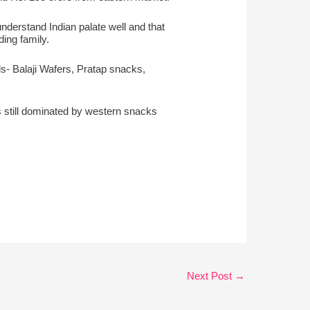
nderstand Indian palate well and that
ing family.
als- Balaji Wafers, Pratap snacks,
is still dominated by western snacks
Next Post
→