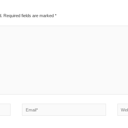
d.
Required fields are marked
*
Email*
Websi