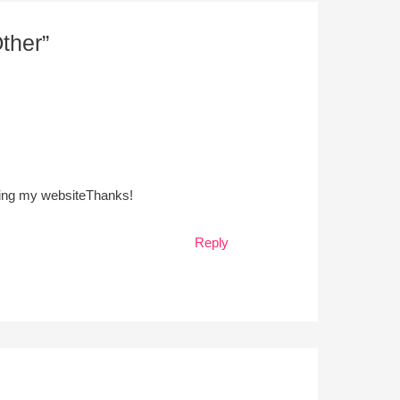
ther”
ucting my websiteThanks!
Reply