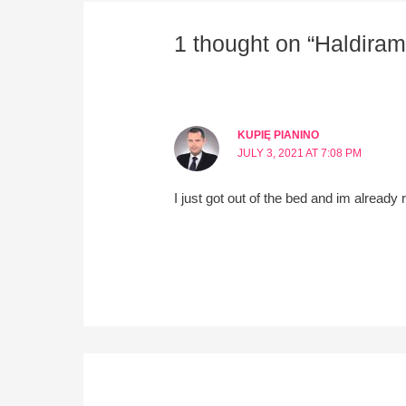
1 thought on “Haldiram
KUPIĘ PIANINO
JULY 3, 2021 AT 7:08 PM
I just got out of the bed and im alread