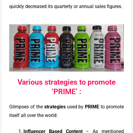
quickly decreased its quarterly or annual sales figures.
Various strategies to promote
‘PRIME’ :
Glimpses of the
strategies
used by
PRIME
to promote
itself all over the world:
Influencer Based Content
– As mentioned