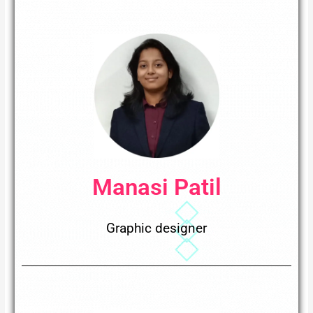
Manasi Patil
Graphic designer