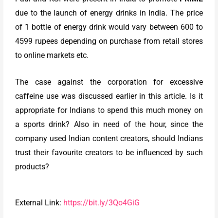
due to the launch of energy drinks in India. The price
of 1 bottle of energy drink would vary between 600 to
4599 rupees depending on purchase from retail stores
to online markets etc.
The case against the corporation for excessive
caffeine use was discussed earlier in this article. Is it
appropriate for Indians to spend this much money on
a sports drink? Also in need of the hour, since the
company used Indian content creators, should Indians
trust their favourite creators to be influenced by such
products?
External Link:
https://bit.ly/3Qo4GiG