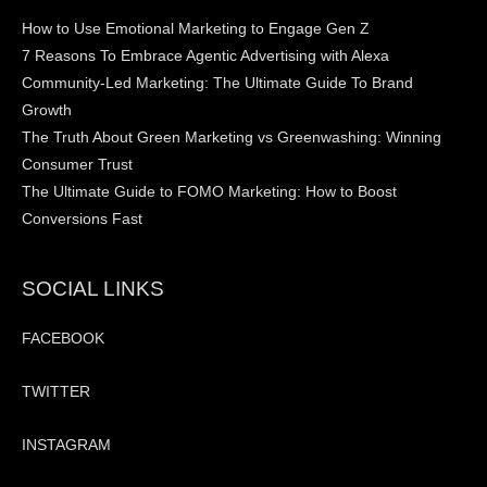
How to Use Emotional Marketing to Engage Gen Z
7 Reasons To Embrace Agentic Advertising with Alexa
Community-Led Marketing: The Ultimate Guide To Brand
Growth
The Truth About Green Marketing vs Greenwashing: Winning
Consumer Trust
The Ultimate Guide to FOMO Marketing: How to Boost
Conversions Fast
SOCIAL LINKS
FACEBOOK
TWITTER
INSTAGRAM