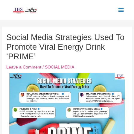
Skip
Main
to
Men
content
Post
navigation
Social Media Strategies Used To
Promote Viral Energy Drink
‘PRIME’
Leave a Comment
/
SOCIAL MEDIA