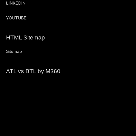
LINKEDIN
YOUTUBE
HTML Sitemap
Sitemap
ATL vs BTL by M360
Video
Player