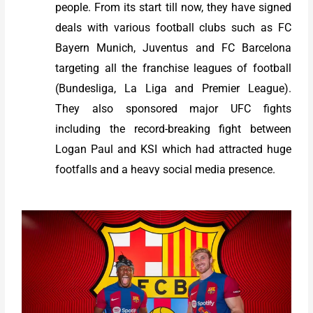
people. From its start till now, they have signed
deals with various football clubs such as FC
Bayern Munich, Juventus and FC Barcelona
targeting all the franchise leagues of football
(Bundesliga, La Liga and Premier League).
They also sponsored major UFC fights
including the record-breaking fight between
Logan Paul and KSI which had attracted huge
footfalls and a heavy social media presence.