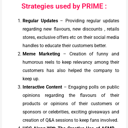
Strategies used by PRIME :
Regular Updates
– Providing regular updates
regarding new flavours, new discounts , retails
stores, exclusive offers etc on their social media
handles to educate their customers better.
Meme Marketing
– Creation of funny and
humorous reels to keep relevancy among their
customers has also helped the company to
keep up.
Interactive Content
– Engaging polls on public
opinions regarding the flavours of their
products or opinions of their customers or
sponsors or celebrities, exciting giveaways and
creation of Q&A sessions to keep fans involved.