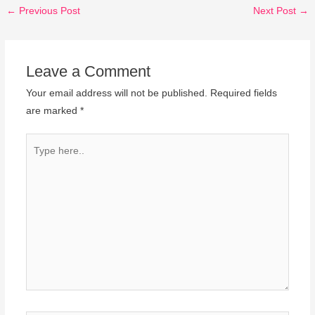
←
Previous Post
Next Post
→
Leave a Comment
Your email address will not be published.
Required fields
are marked
*
Type
here..