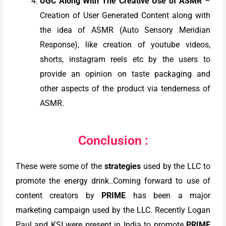
UGC Along With The Creative Use of ASMR
–
Creation of User Generated Content along with
the idea of ASMR (Auto Sensory Meridian
Response), like creation of youtube videos,
shorts, instagram reels etc by the users to
provide an opinion on taste packaging and
other aspects of the product via tenderness of
ASMR.
Conclusion :
These were some of the
strategies
used by the LLC to
promote the energy drink..Coming forward to use of
content creators by
PRIME
has been a major
marketing campaign used by the LLC. Recently Logan
Paul and KSI were present in India to promote
PRIME