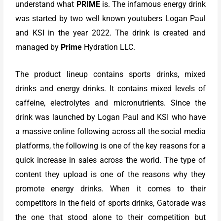
understand what
PRIME
is. The infamous energy drink
was started by two well known youtubers Logan Paul
and KSI in the year 2022. The drink is created and
managed by
Prime
Hydration LLC.
The product lineup contains sports drinks, mixed
drinks and energy drinks. It contains mixed levels of
caffeine, electrolytes and micronutrients. Since the
drink was launched by Logan Paul and KSI who have
a massive online following across all the social media
platforms, the following is one of the key reasons for a
quick increase in sales across the world. The type of
content they upload is one of the reasons why they
promote energy drinks. When it comes to their
competitors in the field of sports drinks, Gatorade was
the one that stood alone to their competition but