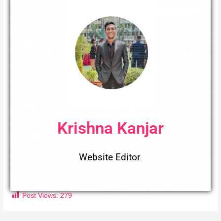
Krishna Kanjar
Website Editor
Post Views:
279