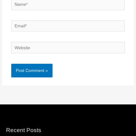
Name*
Email*
Website
Recent Posts