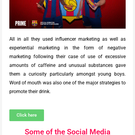
All in all they used influencer marketing as well as
experiential marketing in the form of negative
marketing following their case of use of excessive
amounts of caffeine and unusual substances gave
them a curiosity particularly amongst young boys.
Word of mouth was also one of the major strategies to
promote their drink.
Click here
Some of the Social Media