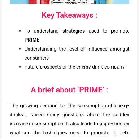
Key Takeaways :
To understand
strategies
used to promote
PRIME
Understanding the level of influence amongst
consumers
Future prospects of the energy drink company
A brief about ‘PRIME’ :
The growing demand for the consumption of energy
drinks , raises many questions about the sudden
increase in consumption. It also leads to a question on
what are the techniques used to promote it. Let’s