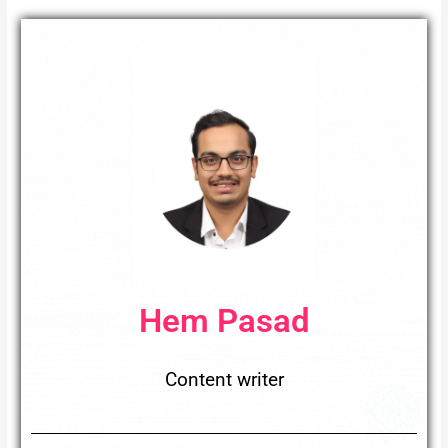
Hem Pasad
Content writer