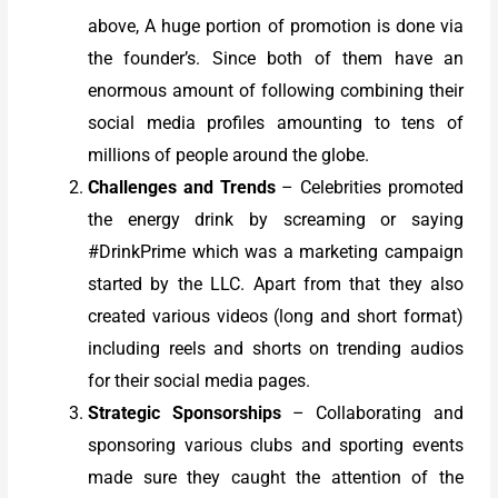
above, A huge portion of promotion is done via
the founder’s. Since both of them have an
enormous amount of following combining their
social media profiles amounting to tens of
millions of people around the globe.
Challenges and Trends
– Celebrities promoted
the energy drink by screaming or saying
#DrinkPrime which was a marketing campaign
started by the LLC. Apart from that they also
created various videos (long and short format)
including reels and shorts on trending audios
for their social media pages.
Strategic Sponsorships
– Collaborating and
sponsoring various clubs and sporting events
made sure they caught the attention of the