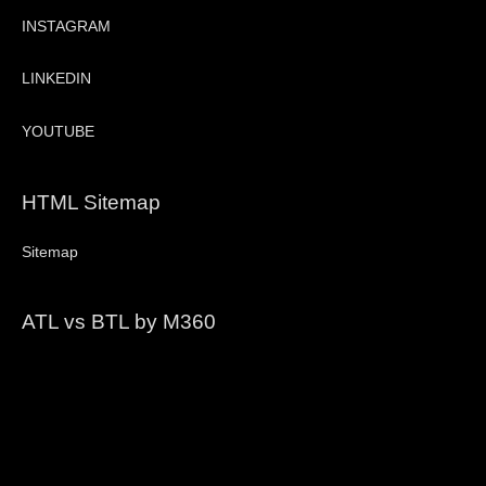
INSTAGRAM
LINKEDIN
YOUTUBE
HTML Sitemap
Sitemap
ATL vs BTL by M360
Video
Player