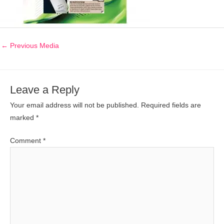
←
Previous Media
Leave a Reply
Your email address will not be published.
Required fields are
marked
*
Comment
*