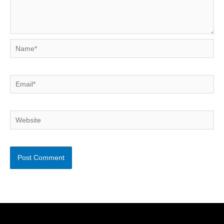
Name*
Email*
Website