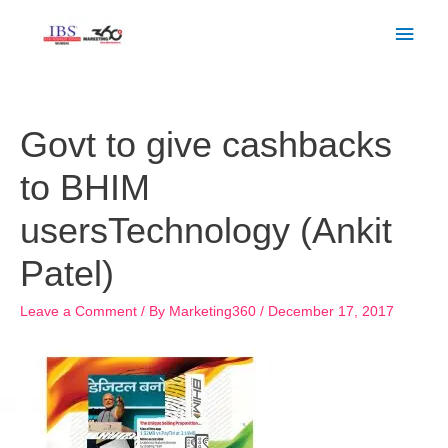
Skip
Main
to
Men
content
Post
navigation
Govt to give cashbacks
to BHIM
usersTechnology (Ankit
Patel)
Leave a Comment
/ By
Marketing360
/
December 17, 2017