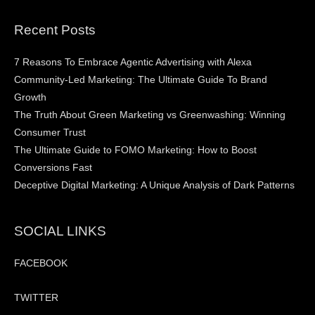
Recent Posts
7 Reasons To Embrace Agentic Advertising with Alexa
Community-Led Marketing: The Ultimate Guide To Brand
Growth
The Truth About Green Marketing vs Greenwashing: Winning
Consumer Trust
The Ultimate Guide to FOMO Marketing: How to Boost
Conversions Fast
Deceptive Digital Marketing: A Unique Analysis of Dark Patterns
SOCIAL LINKS
FACEBOOK
TWITTER