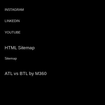
INSTAGRAM
LINKEDIN
YOUTUBE
HTML Sitemap
Sitemap
ATL vs BTL by M360
Video
Player