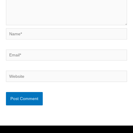
Name*
Email*
Website