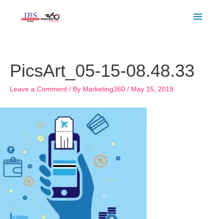
Skip
Main
to
Men
content
Post
navigation
PicsArt_05-15-08.48.33
Leave a Comment
/ By
Marketing360
/
May 15, 2019