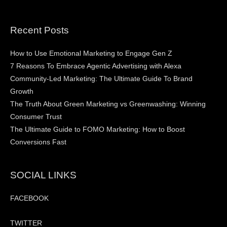
Recent Posts
How to Use Emotional Marketing to Engage Gen Z
7 Reasons To Embrace Agentic Advertising with Alexa
Community-Led Marketing: The Ultimate Guide To Brand
Growth
The Truth About Green Marketing vs Greenwashing: Winning
Consumer Trust
The Ultimate Guide to FOMO Marketing: How to Boost
Conversions Fast
SOCIAL LINKS
FACEBOOK
TWITTER