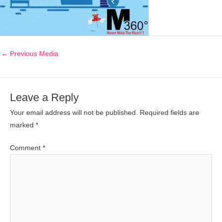
←
Previous Media
Leave a Reply
Your email address will not be published.
Required fields are
marked
*
Comment
*