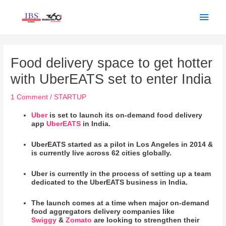
Skip
Main
to
Men
content
Post
navigation
Food delivery space to get hotter
with UberEATS set to enter India
1 Comment
/
STARTUP
Uber
is set to launch its on-demand food delivery
app
UberEATS
in India.
UberEATS started as a pilot in Los Angeles in 2014 &
is currently live across 62 cities globally.
Uber is currently in the process of setting up a team
dedicated to the UberEATS business in India.
The launch comes at a time when major on-demand
food aggregators delivery companies like
Swiggy
&
Zomato
are looking to strengthen their