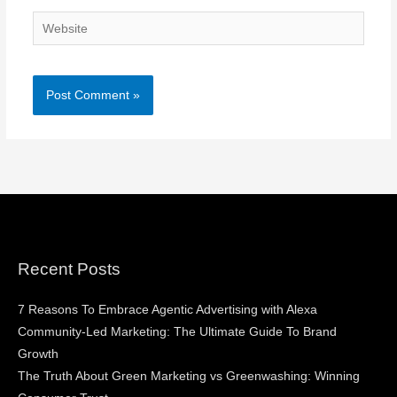
Website
Recent Posts
7 Reasons To Embrace Agentic Advertising with Alexa
Community-Led Marketing: The Ultimate Guide To Brand
Growth
The Truth About Green Marketing vs Greenwashing: Winning