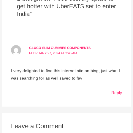
get hotter with UberEATS set to enter
India”
GLUCO SLIM GUMMIES COMPONENTS
FEBRUARY 27, 2024 AT 2:45 AM
I very delighted to find this internet site on bing, just what I
was searching for as well saved to fav
Reply
Leave a Comment