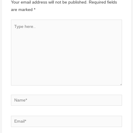
Your email address will not be published.
Required fields
are marked
*
Type
here..
Name*
Email*