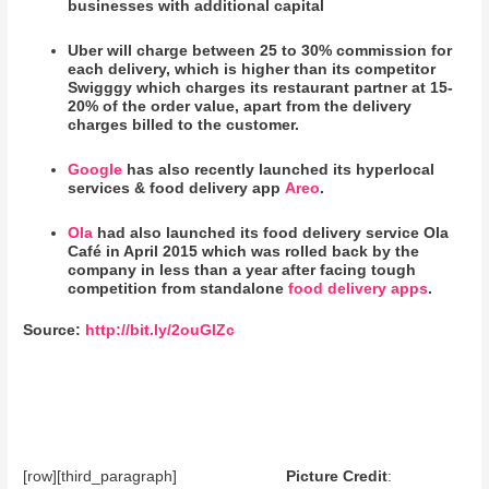
businesses with additional capital
Uber will charge between 25 to 30% commission for
each delivery, which is higher than its competitor
Swigggy which charges its restaurant partner at 15-
20% of the order value, apart from the delivery
charges billed to the customer.
Google
has also recently launched its hyperlocal
services & food delivery app
Areo
.
Ola
had also launched its food delivery service Ola
Café in April 2015 which was rolled back by the
company in less than a year after facing tough
competition from standalone
food delivery apps
.
Source:
http://bit.ly/2ouGlZc
[row][third_paragraph]
Picture Credit
: