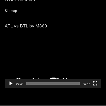
Sitemap
ATL vs BTL by M360
Video
Player
00:00
01:47