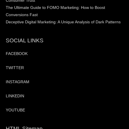
Consumer Trust
The Ultimate Guide to FOMO Marketing: How to Boost
Conversions Fast
Deceptive Digital Marketing: A Unique Analysis of Dark Patterns
SOCIAL LINKS
FACEBOOK
TWITTER
INSTAGRAM
LINKEDIN
YOUTUBE
HTML Sitemap