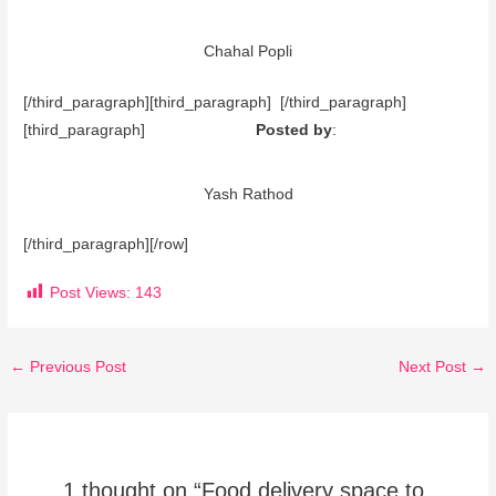
Chahal Popli
[/third_paragraph][third_paragraph] [/third_paragraph]
[third_paragraph]
Posted by
:
Yash Rathod
[/third_paragraph][/row]
Post Views:
143
←
Previous Post
Next Post
→
1 thought on “Food delivery space to