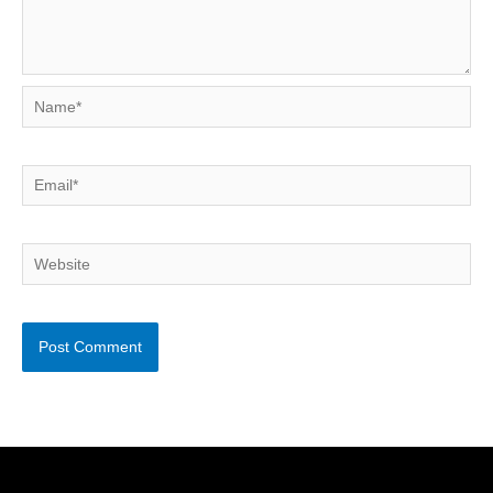
Name*
Email*
Website