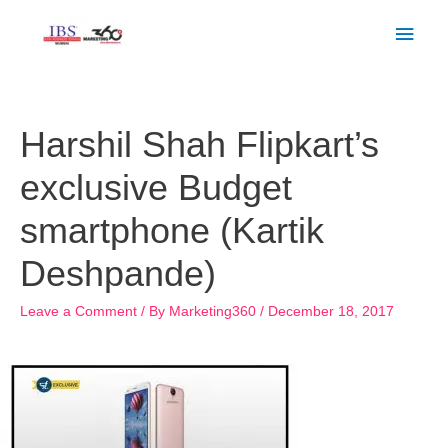
Skip
Main
to
Men
content
Post
navigation
Harshil Shah Flipkart’s
exclusive Budget
smartphone (Kartik
Deshpande)
Leave a Comment
/ By
Marketing360
/
December 18, 2017