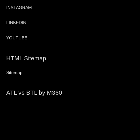
INSTAGRAM
LINKEDIN
YOUTUBE
HTML Sitemap
Sitemap
ATL vs BTL by M360
Video
Player