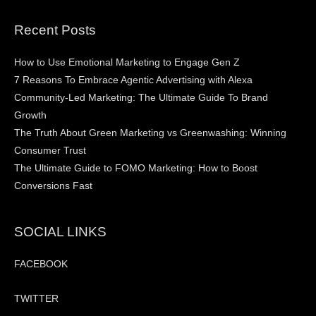
Recent Posts
How to Use Emotional Marketing to Engage Gen Z
7 Reasons To Embrace Agentic Advertising with Alexa
Community-Led Marketing: The Ultimate Guide To Brand
Growth
The Truth About Green Marketing vs Greenwashing: Winning
Consumer Trust
The Ultimate Guide to FOMO Marketing: How to Boost
Conversions Fast
SOCIAL LINKS
FACEBOOK
TWITTER