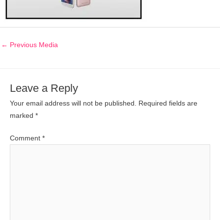
←
Previous Media
Leave a Reply
Your email address will not be published.
Required fields are
marked
*
Comment
*